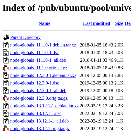
Index of /pub/ubuntu/pool/unive
Name
Last modified
Size
De
Parent Directory
-
node-globals_11.1.0-1.debian.tar.xz
2018-01-05 18:43
2.0K
node-globals_11.1.0-1.dsc
2018-01-05 18:43
2.0K
node-globals_11.1.0-1_all.deb
2018-01-11 03:46
9.1K
node-globals_11.1.0.orig.tar.gz
2018-01-05 18:43
9.8K
node-globals_12.3.0-1.debian.tar.xz
2019-12-05 00:13
2.8K
node-globals_12.3.0-1.dsc
2019-12-05 00:13
2.1K
node-globals_12.3.0-1_all.deb
2019-12-05 00:18
10K
node-globals_12.3.0.orig.tar.gz
2019-12-05 00:13
11K
node-globals_13.12.1-1.debian.tar.xz
2022-02-19 12:24
3.2K
node-globals_13.12.1-1.dsc
2022-02-19 12:24
2.0K
node-globals_13.12.1-1_all.deb
2022-02-19 12:24
11K
node-globals_13.12.1.orig.tar.gz
2022-02-19 12:24
11K