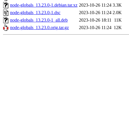
node-globals_13.23.0-1.debian.tar.xz
2023-10-26 11:24
3.3K
node-globals_13.23.0-1.dsc
2023-10-26 11:24
2.0K
node-globals_13.23.0-1_all.deb
2023-10-26 18:11
11K
node-globals_13.23.0.orig.tar.gz
2023-10-26 11:24
12K