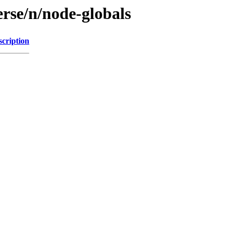
rse/n/node-globals
scription