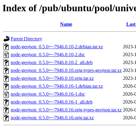
Index of /pub/ubuntu/pool/univ
Name
Last
Parent Directory
node-geojson_0.5.0+~7946.0.10-2.debian.tar.xz
2023-1
node-geojson_0.5.0+~7946.0.10-2.dsc
2023-1
node-geojson_0.5.0+~7946.0.10-2_all.deb
2023-1
node-geojson_0.5.0+~7946.0.10.orig-types-geojson.tar.xz
2023-1
node-geojson_0.5.0+~7946.0.10.orig.tar.xz
2023-1
node-geojson_0.5.0+~7946.0.16-1.debian.tar.xz
2026-0
node-geojson_0.5.0+~7946.0.16-1.dsc
2026-0
node-geojson_0.5.0+~7946.0.16-1_all.deb
2026-0
node-geojson_0.5.0+~7946.0.16.orig-types-geojson.tar.xz
2026-0
node-geojson_0.5.0+~7946.0.16.orig.tar.xz
2026-0