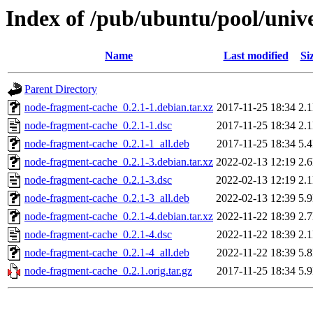
Index of /pub/ubuntu/pool/univ
Name
Last modified
Si
Parent Directory
node-fragment-cache_0.2.1-1.debian.tar.xz
2017-11-25 18:34
2.
node-fragment-cache_0.2.1-1.dsc
2017-11-25 18:34
2.
node-fragment-cache_0.2.1-1_all.deb
2017-11-25 18:34
5.
node-fragment-cache_0.2.1-3.debian.tar.xz
2022-02-13 12:19
2.
node-fragment-cache_0.2.1-3.dsc
2022-02-13 12:19
2.
node-fragment-cache_0.2.1-3_all.deb
2022-02-13 12:39
5.
node-fragment-cache_0.2.1-4.debian.tar.xz
2022-11-22 18:39
2.
node-fragment-cache_0.2.1-4.dsc
2022-11-22 18:39
2.
node-fragment-cache_0.2.1-4_all.deb
2022-11-22 18:39
5.
node-fragment-cache_0.2.1.orig.tar.gz
2017-11-25 18:34
5.