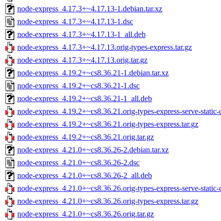
node-express_4.17.3+~4.17.13-1.debian.tar.xz
node-express_4.17.3+~4.17.13-1.dsc
node-express_4.17.3+~4.17.13-1_all.deb
node-express_4.17.3+~4.17.13.orig-types-express.tar.gz
node-express_4.17.3+~4.17.13.orig.tar.gz
node-express_4.19.2+~cs8.36.21-1.debian.tar.xz
node-express_4.19.2+~cs8.36.21-1.dsc
node-express_4.19.2+~cs8.36.21-1_all.deb
node-express_4.19.2+~cs8.36.21.orig-types-express-serve-static-c
node-express_4.19.2+~cs8.36.21.orig-types-express.tar.gz
node-express_4.19.2+~cs8.36.21.orig.tar.gz
node-express_4.21.0+~cs8.36.26-2.debian.tar.xz
node-express_4.21.0+~cs8.36.26-2.dsc
node-express_4.21.0+~cs8.36.26-2_all.deb
node-express_4.21.0+~cs8.36.26.orig-types-express-serve-static-c
node-express_4.21.0+~cs8.36.26.orig-types-express.tar.gz
node-express_4.21.0+~cs8.36.26.orig.tar.gz