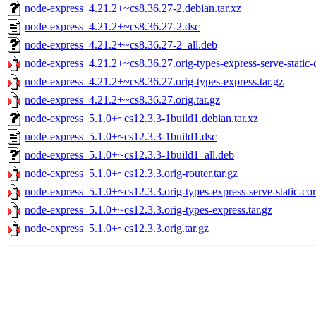
node-express_4.21.2+~cs8.36.27-2.debian.tar.xz
node-express_4.21.2+~cs8.36.27-2.dsc
node-express_4.21.2+~cs8.36.27-2_all.deb
node-express_4.21.2+~cs8.36.27.orig-types-express-serve-static-c
node-express_4.21.2+~cs8.36.27.orig-types-express.tar.gz
node-express_4.21.2+~cs8.36.27.orig.tar.gz
node-express_5.1.0+~cs12.3.3-1build1.debian.tar.xz
node-express_5.1.0+~cs12.3.3-1build1.dsc
node-express_5.1.0+~cs12.3.3-1build1_all.deb
node-express_5.1.0+~cs12.3.3.orig-router.tar.gz
node-express_5.1.0+~cs12.3.3.orig-types-express-serve-static-cor
node-express_5.1.0+~cs12.3.3.orig-types-express.tar.gz
node-express_5.1.0+~cs12.3.3.orig.tar.gz