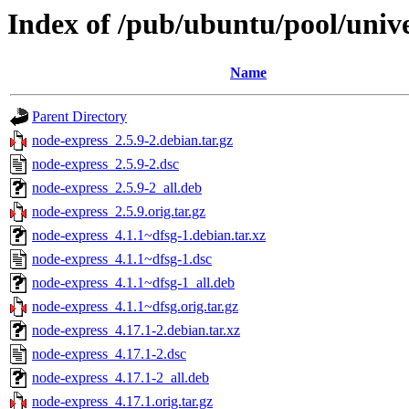
Index of /pub/ubuntu/pool/univ
Name
Parent Directory
node-express_2.5.9-2.debian.tar.gz
node-express_2.5.9-2.dsc
node-express_2.5.9-2_all.deb
node-express_2.5.9.orig.tar.gz
node-express_4.1.1~dfsg-1.debian.tar.xz
node-express_4.1.1~dfsg-1.dsc
node-express_4.1.1~dfsg-1_all.deb
node-express_4.1.1~dfsg.orig.tar.gz
node-express_4.17.1-2.debian.tar.xz
node-express_4.17.1-2.dsc
node-express_4.17.1-2_all.deb
node-express_4.17.1.orig.tar.gz