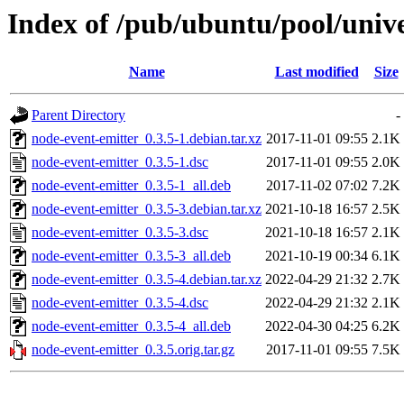
Index of /pub/ubuntu/pool/univ
Name
Last modified
Size
Parent Directory
-
node-event-emitter_0.3.5-1.debian.tar.xz
2017-11-01 09:55
2.1K
node-event-emitter_0.3.5-1.dsc
2017-11-01 09:55
2.0K
node-event-emitter_0.3.5-1_all.deb
2017-11-02 07:02
7.2K
node-event-emitter_0.3.5-3.debian.tar.xz
2021-10-18 16:57
2.5K
node-event-emitter_0.3.5-3.dsc
2021-10-18 16:57
2.1K
node-event-emitter_0.3.5-3_all.deb
2021-10-19 00:34
6.1K
node-event-emitter_0.3.5-4.debian.tar.xz
2022-04-29 21:32
2.7K
node-event-emitter_0.3.5-4.dsc
2022-04-29 21:32
2.1K
node-event-emitter_0.3.5-4_all.deb
2022-04-30 04:25
6.2K
node-event-emitter_0.3.5.orig.tar.gz
2017-11-01 09:55
7.5K