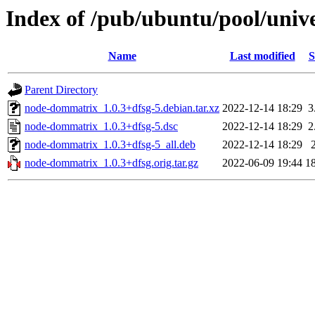
Index of /pub/ubuntu/pool/uni
Name
Last modified
S
Parent Directory
node-dommatrix_1.0.3+dfsg-5.debian.tar.xz
2022-12-14 18:29
3
node-dommatrix_1.0.3+dfsg-5.dsc
2022-12-14 18:29
2
node-dommatrix_1.0.3+dfsg-5_all.deb
2022-12-14 18:29
node-dommatrix_1.0.3+dfsg.orig.tar.gz
2022-06-09 19:44
1