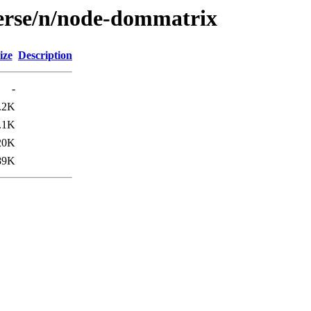
verse/n/node-dommatrix
ize
Description
-
.2K
.1K
20K
89K