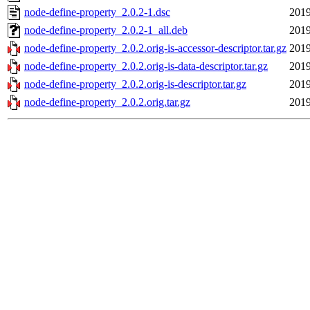
node-define-property_2.0.2-1.dsc
2019
node-define-property_2.0.2-1_all.deb
2019
node-define-property_2.0.2.orig-is-accessor-descriptor.tar.gz
2019
node-define-property_2.0.2.orig-is-data-descriptor.tar.gz
2019
node-define-property_2.0.2.orig-is-descriptor.tar.gz
2019
node-define-property_2.0.2.orig.tar.gz
2019