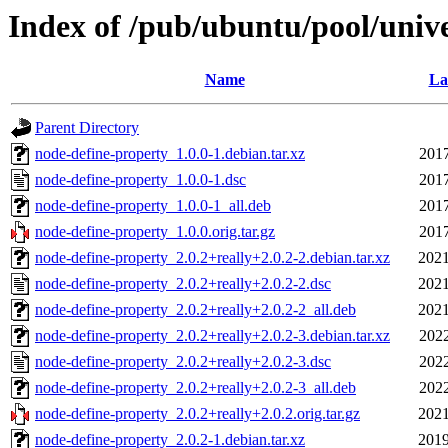
Index of /pub/ubuntu/pool/univ
Name
La
Parent Directory
node-define-property_1.0.0-1.debian.tar.xz
2017
node-define-property_1.0.0-1.dsc
2017
node-define-property_1.0.0-1_all.deb
2017
node-define-property_1.0.0.orig.tar.gz
2017
node-define-property_2.0.2+really+2.0.2-2.debian.tar.xz
2021
node-define-property_2.0.2+really+2.0.2-2.dsc
2021
node-define-property_2.0.2+really+2.0.2-2_all.deb
2021
node-define-property_2.0.2+really+2.0.2-3.debian.tar.xz
2022
node-define-property_2.0.2+really+2.0.2-3.dsc
2022
node-define-property_2.0.2+really+2.0.2-3_all.deb
2022
node-define-property_2.0.2+really+2.0.2.orig.tar.gz
2021
node-define-property_2.0.2-1.debian.tar.xz
2019