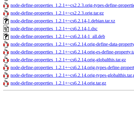
node-define-properties_1.2.1+~cs2.2.3.orig-types-define-propertie
node-define-properties_1.2.1+~cs2.2.3.orig.tar.gz
node-define-properties_1.2.1+~cs6.2.14-1.debian.tar.xz
node-define-properties_1.2.1+~cs6.2.14-1.dsc
node-define-properties_1.2.1+~cs6.2.14-1_all.deb
node-define-properties_1.2.1+~cs6.2.14.orig-define-data-property
node-define-properties_1.2.1+~cs6.2.14.orig-es-define-property.t
node-define-properties_1.2.1+~cs6.2.14.orig-globalthis.tar.gz
node-define-properties_1.2.1+~cs6.2.14.orig-types-define-properti
node-define-properties_1.2.1+~cs6.2.14.orig-types-globalthis.tar.
node-define-properties_1.2.1+~cs6.2.14.orig.tar.gz