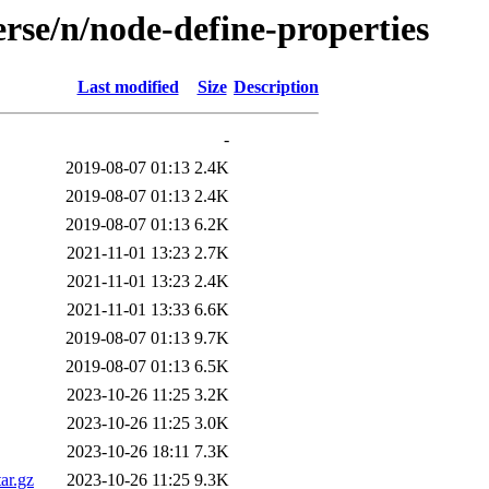
rse/n/node-define-properties
Last modified
Size
Description
-
2019-08-07 01:13
2.4K
2019-08-07 01:13
2.4K
2019-08-07 01:13
6.2K
2021-11-01 13:23
2.7K
2021-11-01 13:23
2.4K
2021-11-01 13:33
6.6K
2019-08-07 01:13
9.7K
2019-08-07 01:13
6.5K
2023-10-26 11:25
3.2K
2023-10-26 11:25
3.0K
2023-10-26 18:11
7.3K
ar.gz
2023-10-26 11:25
9.3K