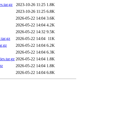
s.tar.gz
2023-10-26 11:25
1.8K
2023-10-26 11:25
6.8K
2026-05-22 14:04
3.6K
2026-05-22 14:04
4.2K
2026-05-22 14:32
9.5K
.tar.gz
2026-05-22 14:04
11K
ar.gz
2026-05-22 14:04
6.2K
2026-05-22 14:04
6.3K
es.tar.gz
2026-05-22 14:04
1.8K
gz
2026-05-22 14:04
1.8K
2026-05-22 14:04
6.8K