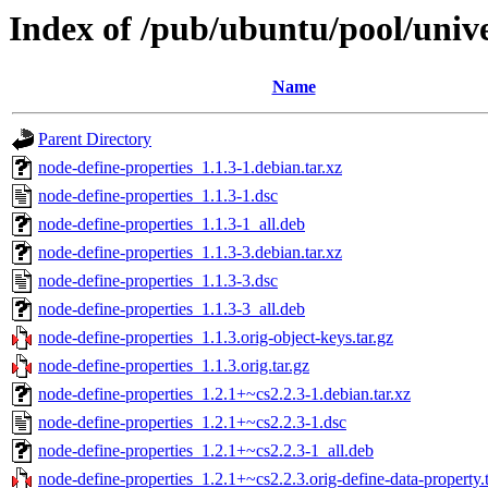
Index of /pub/ubuntu/pool/unive
Name
Parent Directory
node-define-properties_1.1.3-1.debian.tar.xz
node-define-properties_1.1.3-1.dsc
node-define-properties_1.1.3-1_all.deb
node-define-properties_1.1.3-3.debian.tar.xz
node-define-properties_1.1.3-3.dsc
node-define-properties_1.1.3-3_all.deb
node-define-properties_1.1.3.orig-object-keys.tar.gz
node-define-properties_1.1.3.orig.tar.gz
node-define-properties_1.2.1+~cs2.2.3-1.debian.tar.xz
node-define-properties_1.2.1+~cs2.2.3-1.dsc
node-define-properties_1.2.1+~cs2.2.3-1_all.deb
node-define-properties_1.2.1+~cs2.2.3.orig-define-data-property.t