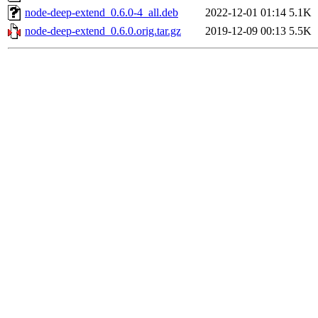
node-deep-extend_0.6.0-4_all.deb
2022-12-01 01:14
5.1K
node-deep-extend_0.6.0.orig.tar.gz
2019-12-09 00:13
5.5K