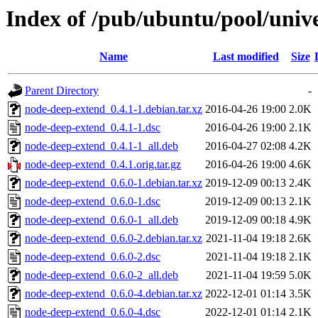
Index of /pub/ubuntu/pool/univ
Name
Last modified
Size
Parent Directory
-
node-deep-extend_0.4.1-1.debian.tar.xz
2016-04-26 19:00
2.0K
node-deep-extend_0.4.1-1.dsc
2016-04-26 19:00
2.1K
node-deep-extend_0.4.1-1_all.deb
2016-04-27 02:08
4.2K
node-deep-extend_0.4.1.orig.tar.gz
2016-04-26 19:00
4.6K
node-deep-extend_0.6.0-1.debian.tar.xz
2019-12-09 00:13
2.4K
node-deep-extend_0.6.0-1.dsc
2019-12-09 00:13
2.1K
node-deep-extend_0.6.0-1_all.deb
2019-12-09 00:18
4.9K
node-deep-extend_0.6.0-2.debian.tar.xz
2021-11-04 19:18
2.6K
node-deep-extend_0.6.0-2.dsc
2021-11-04 19:18
2.1K
node-deep-extend_0.6.0-2_all.deb
2021-11-04 19:59
5.0K
node-deep-extend_0.6.0-4.debian.tar.xz
2022-12-01 01:14
3.5K
node-deep-extend_0.6.0-4.dsc
2022-12-01 01:14
2.1K