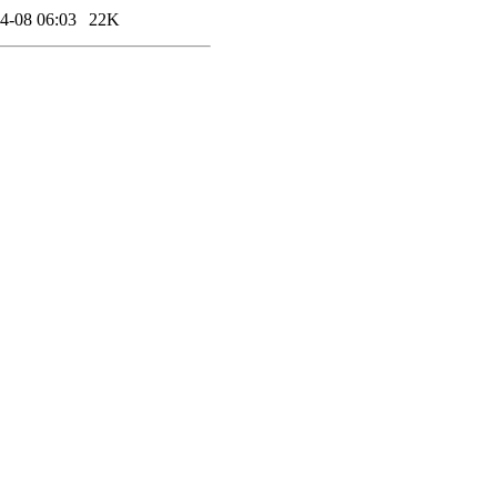
4-08 06:03
22K