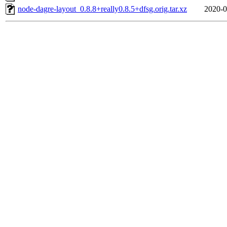
node-dagre-layout_0.8.8+really0.8.5+dfsg.orig.tar.xz
2020-0