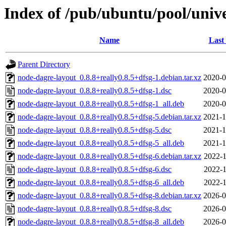
Index of /pub/ubuntu/pool/univ
Name
Last
Parent Directory
node-dagre-layout_0.8.8+really0.8.5+dfsg-1.debian.tar.xz
2020-0
node-dagre-layout_0.8.8+really0.8.5+dfsg-1.dsc
2020-0
node-dagre-layout_0.8.8+really0.8.5+dfsg-1_all.deb
2020-0
node-dagre-layout_0.8.8+really0.8.5+dfsg-5.debian.tar.xz
2021-1
node-dagre-layout_0.8.8+really0.8.5+dfsg-5.dsc
2021-1
node-dagre-layout_0.8.8+really0.8.5+dfsg-5_all.deb
2021-1
node-dagre-layout_0.8.8+really0.8.5+dfsg-6.debian.tar.xz
2022-1
node-dagre-layout_0.8.8+really0.8.5+dfsg-6.dsc
2022-1
node-dagre-layout_0.8.8+really0.8.5+dfsg-6_all.deb
2022-1
node-dagre-layout_0.8.8+really0.8.5+dfsg-8.debian.tar.xz
2026-0
node-dagre-layout_0.8.8+really0.8.5+dfsg-8.dsc
2026-0
node-dagre-layout_0.8.8+really0.8.5+dfsg-8_all.deb
2026-0