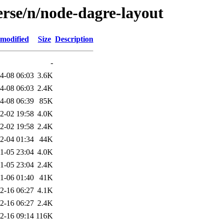
erse/n/node-dagre-layout
 modified
Size
Description
-
4-08 06:03
3.6K
4-08 06:03
2.4K
4-08 06:39
85K
2-02 19:58
4.0K
2-02 19:58
2.4K
2-04 01:34
44K
1-05 23:04
4.0K
1-05 23:04
2.4K
1-06 01:40
41K
2-16 06:27
4.1K
2-16 06:27
2.4K
2-16 09:14
116K