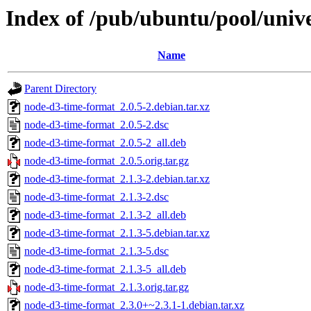
Index of /pub/ubuntu/pool/univ
Name
Parent Directory
node-d3-time-format_2.0.5-2.debian.tar.xz
node-d3-time-format_2.0.5-2.dsc
node-d3-time-format_2.0.5-2_all.deb
node-d3-time-format_2.0.5.orig.tar.gz
node-d3-time-format_2.1.3-2.debian.tar.xz
node-d3-time-format_2.1.3-2.dsc
node-d3-time-format_2.1.3-2_all.deb
node-d3-time-format_2.1.3-5.debian.tar.xz
node-d3-time-format_2.1.3-5.dsc
node-d3-time-format_2.1.3-5_all.deb
node-d3-time-format_2.1.3.orig.tar.gz
node-d3-time-format_2.3.0+~2.3.1-1.debian.tar.xz