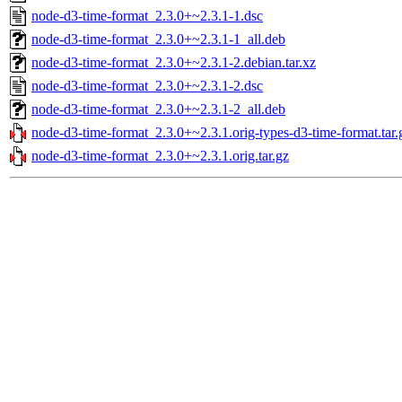
node-d3-time-format_2.3.0+~2.3.1-1.dsc
node-d3-time-format_2.3.0+~2.3.1-1_all.deb
node-d3-time-format_2.3.0+~2.3.1-2.debian.tar.xz
node-d3-time-format_2.3.0+~2.3.1-2.dsc
node-d3-time-format_2.3.0+~2.3.1-2_all.deb
node-d3-time-format_2.3.0+~2.3.1.orig-types-d3-time-format.tar.
node-d3-time-format_2.3.0+~2.3.1.orig.tar.gz