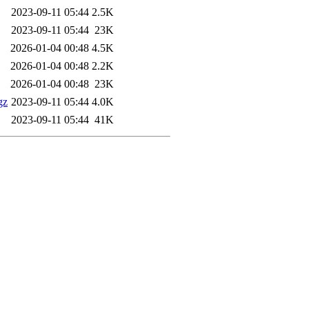
2023-09-11 05:44
2.5K
2023-09-11 05:44
23K
2026-01-04 00:48
4.5K
2026-01-04 00:48
2.2K
2026-01-04 00:48
23K
gz
2023-09-11 05:44
4.0K
2023-09-11 05:44
41K