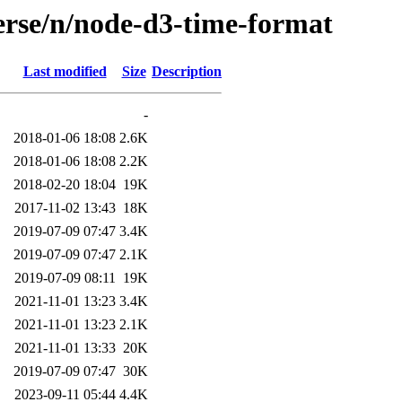
erse/n/node-d3-time-format
Last modified
Size
Description
-
2018-01-06 18:08
2.6K
2018-01-06 18:08
2.2K
2018-02-20 18:04
19K
2017-11-02 13:43
18K
2019-07-09 07:47
3.4K
2019-07-09 07:47
2.1K
2019-07-09 08:11
19K
2021-11-01 13:23
3.4K
2021-11-01 13:23
2.1K
2021-11-01 13:33
20K
2019-07-09 07:47
30K
2023-09-11 05:44
4.4K