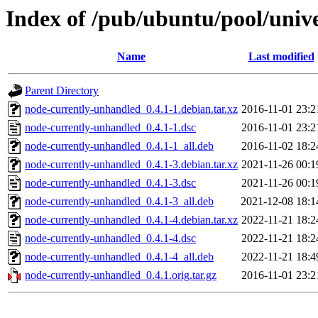
Index of /pub/ubuntu/pool/univ
Name
Last modified
Parent Directory
node-currently-unhandled_0.4.1-1.debian.tar.xz
2016-11-01 23:2
node-currently-unhandled_0.4.1-1.dsc
2016-11-01 23:2
node-currently-unhandled_0.4.1-1_all.deb
2016-11-02 18:2
node-currently-unhandled_0.4.1-3.debian.tar.xz
2021-11-26 00:1
node-currently-unhandled_0.4.1-3.dsc
2021-11-26 00:1
node-currently-unhandled_0.4.1-3_all.deb
2021-12-08 18:1
node-currently-unhandled_0.4.1-4.debian.tar.xz
2022-11-21 18:2
node-currently-unhandled_0.4.1-4.dsc
2022-11-21 18:2
node-currently-unhandled_0.4.1-4_all.deb
2022-11-21 18:4
node-currently-unhandled_0.4.1.orig.tar.gz
2016-11-01 23:2