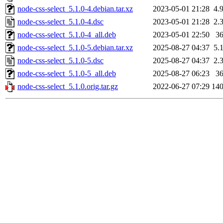
node-css-select_5.1.0-4.debian.tar.xz
2023-05-01 21:28
4.
node-css-select_5.1.0-4.dsc
2023-05-01 21:28
2.
node-css-select_5.1.0-4_all.deb
2023-05-01 22:50
3
node-css-select_5.1.0-5.debian.tar.xz
2025-08-27 04:37
5.
node-css-select_5.1.0-5.dsc
2025-08-27 04:37
2.
node-css-select_5.1.0-5_all.deb
2025-08-27 06:23
3
node-css-select_5.1.0.orig.tar.gz
2022-06-27 07:29
14