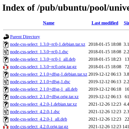
Index of /pub/ubuntu/pool/unive
Name
Last modified
Si
Parent Directory
node-css-select_1.3.0~rc0-1.debian.tar.xz
2018-01-15 18:08
3.
node-css-select_1.3.0~rc0-1.dsc
2018-01-15 18:08
2.
node-css-select_1.3.0~rc0-1_all.deb
2018-01-15 18:23
1
node-css-select_1.3.0~rc0.orig.tar.gz
2018-01-15 18:08
7
node-css-select_2.1.0+dfsg-1.debian.tar.xz
2019-12-12 06:13
3.
node-css-select_2.1.0+dfsg-1.dsc
2019-12-12 06:13
2.
node-css-select_2.1.0+dfsg-1_all.deb
2019-12-12 06:18
1
node-css-select_2.1.0+dfsg.orig.tar.xz
2019-12-12 06:13
6
node-css-select_4.2.0-1.debian.tar.xz
2021-12-26 12:23
4.
node-css-select_4.2.0-1.dsc
2021-12-26 12:23
2.
node-css-select_4.2.0-1_all.deb
2021-12-26 12:23
2
node-css-select_4.2.0.orig.tar.gz
2021-12-26 12:23
14