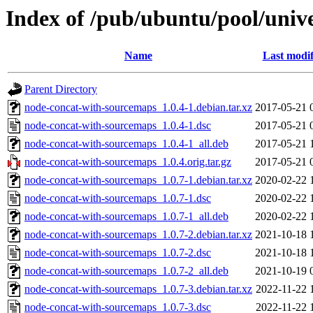
Index of /pub/ubuntu/pool/univ
Name
Last modif
Parent Directory
node-concat-with-sourcemaps_1.0.4-1.debian.tar.xz
2017-05-21 
node-concat-with-sourcemaps_1.0.4-1.dsc
2017-05-21 
node-concat-with-sourcemaps_1.0.4-1_all.deb
2017-05-21 
node-concat-with-sourcemaps_1.0.4.orig.tar.gz
2017-05-21 
node-concat-with-sourcemaps_1.0.7-1.debian.tar.xz
2020-02-22 
node-concat-with-sourcemaps_1.0.7-1.dsc
2020-02-22 
node-concat-with-sourcemaps_1.0.7-1_all.deb
2020-02-22 
node-concat-with-sourcemaps_1.0.7-2.debian.tar.xz
2021-10-18 
node-concat-with-sourcemaps_1.0.7-2.dsc
2021-10-18 
node-concat-with-sourcemaps_1.0.7-2_all.deb
2021-10-19 
node-concat-with-sourcemaps_1.0.7-3.debian.tar.xz
2022-11-22 
node-concat-with-sourcemaps_1.0.7-3.dsc
2022-11-22 