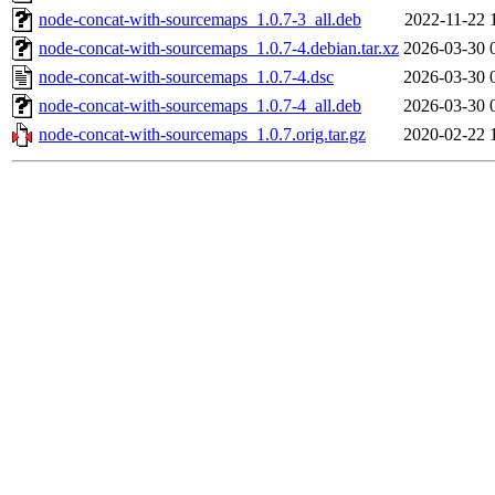
node-concat-with-sourcemaps_1.0.7-3_all.deb
2022-11-22 
node-concat-with-sourcemaps_1.0.7-4.debian.tar.xz
2026-03-30 
node-concat-with-sourcemaps_1.0.7-4.dsc
2026-03-30 
node-concat-with-sourcemaps_1.0.7-4_all.deb
2026-03-30 
node-concat-with-sourcemaps_1.0.7.orig.tar.gz
2020-02-22 