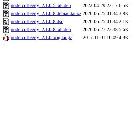
node-coffeeify_2.1.0-5_all.deb
2022-04-29 23:17
6.5K
node-coffeeify_2.1.0-8.debian.tar.xz
2026-06-25 01:34
3.8K
node-coffeeify_2.1.0-8.dsc
2026-06-25 01:34
2.1K
node-coffeeify_2.1.0-8_all.deb
2026-06-27 22:38
5.6K
node-coffeeify_2.1.0.orig.tar.gz
2017-11-01 10:09
4.9K