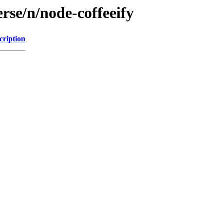
rse/n/node-coffeeify
cription