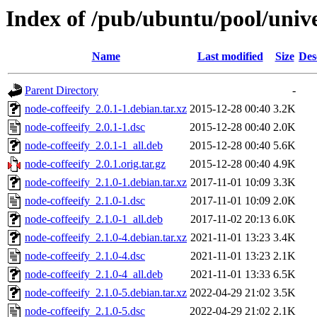
Index of /pub/ubuntu/pool/unive
Name
Last modified
Size
Des
Parent Directory
-
node-coffeeify_2.0.1-1.debian.tar.xz
2015-12-28 00:40
3.2K
node-coffeeify_2.0.1-1.dsc
2015-12-28 00:40
2.0K
node-coffeeify_2.0.1-1_all.deb
2015-12-28 00:40
5.6K
node-coffeeify_2.0.1.orig.tar.gz
2015-12-28 00:40
4.9K
node-coffeeify_2.1.0-1.debian.tar.xz
2017-11-01 10:09
3.3K
node-coffeeify_2.1.0-1.dsc
2017-11-01 10:09
2.0K
node-coffeeify_2.1.0-1_all.deb
2017-11-02 20:13
6.0K
node-coffeeify_2.1.0-4.debian.tar.xz
2021-11-01 13:23
3.4K
node-coffeeify_2.1.0-4.dsc
2021-11-01 13:23
2.1K
node-coffeeify_2.1.0-4_all.deb
2021-11-01 13:33
6.5K
node-coffeeify_2.1.0-5.debian.tar.xz
2022-04-29 21:02
3.5K
node-coffeeify_2.1.0-5.dsc
2022-04-29 21:02
2.1K