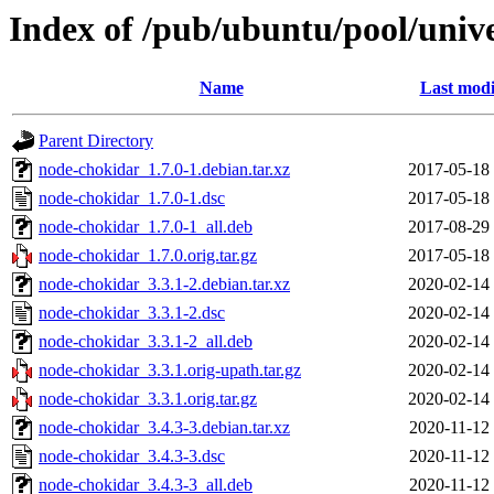
Index of /pub/ubuntu/pool/univ
Name
Last modi
Parent Directory
node-chokidar_1.7.0-1.debian.tar.xz
2017-05-18
node-chokidar_1.7.0-1.dsc
2017-05-18
node-chokidar_1.7.0-1_all.deb
2017-08-29
node-chokidar_1.7.0.orig.tar.gz
2017-05-18
node-chokidar_3.3.1-2.debian.tar.xz
2020-02-14
node-chokidar_3.3.1-2.dsc
2020-02-14
node-chokidar_3.3.1-2_all.deb
2020-02-14
node-chokidar_3.3.1.orig-upath.tar.gz
2020-02-14
node-chokidar_3.3.1.orig.tar.gz
2020-02-14
node-chokidar_3.4.3-3.debian.tar.xz
2020-11-12
node-chokidar_3.4.3-3.dsc
2020-11-12
node-chokidar_3.4.3-3_all.deb
2020-11-12