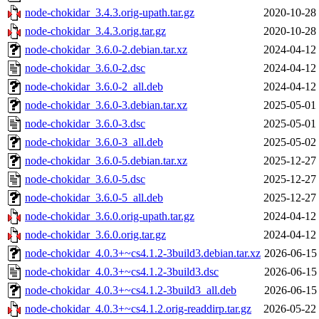
node-chokidar_3.4.3.orig-upath.tar.gz
2020-10-28
node-chokidar_3.4.3.orig.tar.gz
2020-10-28
node-chokidar_3.6.0-2.debian.tar.xz
2024-04-12
node-chokidar_3.6.0-2.dsc
2024-04-12
node-chokidar_3.6.0-2_all.deb
2024-04-12
node-chokidar_3.6.0-3.debian.tar.xz
2025-05-01
node-chokidar_3.6.0-3.dsc
2025-05-01
node-chokidar_3.6.0-3_all.deb
2025-05-02
node-chokidar_3.6.0-5.debian.tar.xz
2025-12-27
node-chokidar_3.6.0-5.dsc
2025-12-27
node-chokidar_3.6.0-5_all.deb
2025-12-27
node-chokidar_3.6.0.orig-upath.tar.gz
2024-04-12
node-chokidar_3.6.0.orig.tar.gz
2024-04-12
node-chokidar_4.0.3+~cs4.1.2-3build3.debian.tar.xz
2026-06-15
node-chokidar_4.0.3+~cs4.1.2-3build3.dsc
2026-06-15
node-chokidar_4.0.3+~cs4.1.2-3build3_all.deb
2026-06-15
node-chokidar_4.0.3+~cs4.1.2.orig-readdirp.tar.gz
2026-05-22