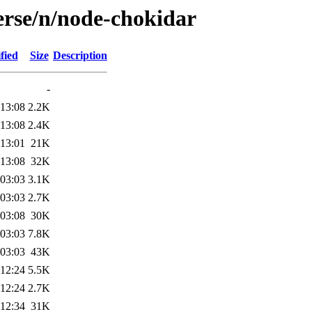
erse/n/node-chokidar
fied
Size
Description
-
 13:08
2.2K
 13:08
2.4K
 13:01
21K
 13:08
32K
 03:03
3.1K
 03:03
2.7K
 03:08
30K
 03:03
7.8K
 03:03
43K
 12:24
5.5K
 12:24
2.7K
 12:34
31K