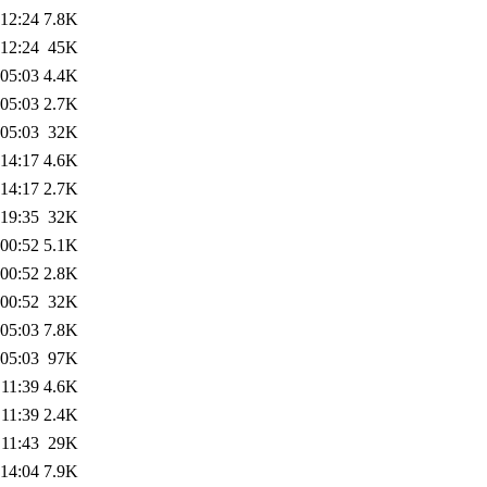
 12:24
7.8K
 12:24
45K
 05:03
4.4K
 05:03
2.7K
 05:03
32K
 14:17
4.6K
 14:17
2.7K
 19:35
32K
 00:52
5.1K
 00:52
2.8K
 00:52
32K
 05:03
7.8K
 05:03
97K
 11:39
4.6K
 11:39
2.4K
 11:43
29K
 14:04
7.9K