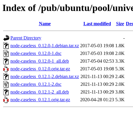
Index of /pub/ubuntu/pool/unive
Name
Last modified
Size
Des
Parent Directory
-
node-caseless_0.12.0-1.debian.tar.xz
2017-05-03 19:08
1.8K
node-caseless_0.12.0-1.dsc
2017-05-03 19:08
2.0K
node-caseless_0.12.0-1_all.deb
2017-05-04 02:53
3.3K
node-caseless_0.12.0.orig.tar.gz
2017-05-03 19:08
5.3K
node-caseless_0.12.1-2.debian.tar.xz
2021-11-13 00:29
2.4K
node-caseless_0.12.1-2.dsc
2021-11-13 00:29
2.0K
node-caseless_0.12.1-2_all.deb
2021-11-13 00:29
3.8K
node-caseless_0.12.1.orig.tar.gz
2020-04-28 01:23
5.3K