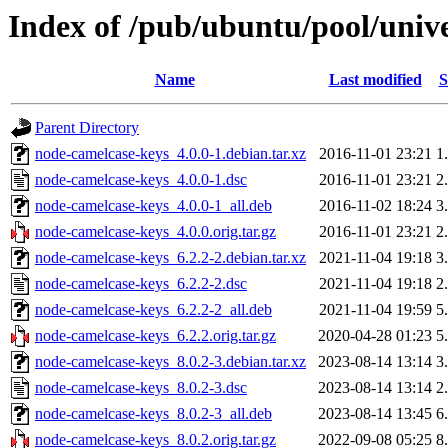
Index of /pub/ubuntu/pool/univ
Name
Last modified
S
Parent Directory
node-camelcase-keys_4.0.0-1.debian.tar.xz
2016-11-01 23:21
1
node-camelcase-keys_4.0.0-1.dsc
2016-11-01 23:21
2
node-camelcase-keys_4.0.0-1_all.deb
2016-11-02 18:24
3
node-camelcase-keys_4.0.0.orig.tar.gz
2016-11-01 23:21
2
node-camelcase-keys_6.2.2-2.debian.tar.xz
2021-11-04 19:18
3
node-camelcase-keys_6.2.2-2.dsc
2021-11-04 19:18
2
node-camelcase-keys_6.2.2-2_all.deb
2021-11-04 19:59
5
node-camelcase-keys_6.2.2.orig.tar.gz
2020-04-28 01:23
5
node-camelcase-keys_8.0.2-3.debian.tar.xz
2023-08-14 13:14
3
node-camelcase-keys_8.0.2-3.dsc
2023-08-14 13:14
2
node-camelcase-keys_8.0.2-3_all.deb
2023-08-14 13:45
6
node-camelcase-keys_8.0.2.orig.tar.gz
2022-09-08 05:25
8