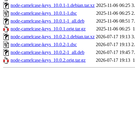
node-camelcase-keys_10.0.1-1.debian.tar.xz
2025-11-06 06:25
3
node-camelcase-keys_10.0.1-1.dsc
2025-11-06 06:25
2
node-camelcase-keys_10.0.1-1_all.deb
2025-11-06 08:51
7
node-camelcase-keys_10.0.1.orig.tar.gz
2025-11-06 06:25
node-camelcase-keys_10.0.2-1.debian.tar.xz
2026-07-17 19:13
3
node-camelcase-keys_10.0.2-1.dsc
2026-07-17 19:13
2
node-camelcase-keys_10.0.2-1_all.deb
2026-07-17 19:45
7
node-camelcase-keys_10.0.2.orig.tar.gz
2026-07-17 19:13