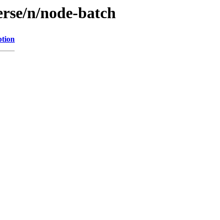
erse/n/node-batch
ption