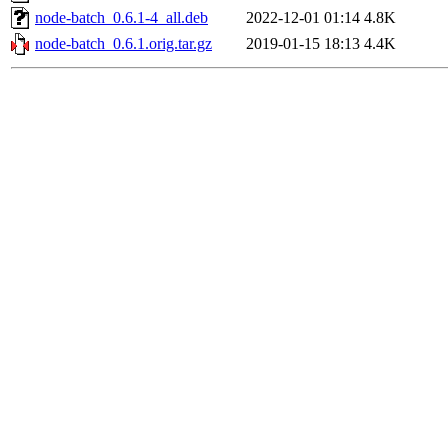
node-batch_0.6.1-4_all.deb
2022-12-01 01:14
4.8K
node-batch_0.6.1.orig.tar.gz
2019-01-15 18:13
4.4K