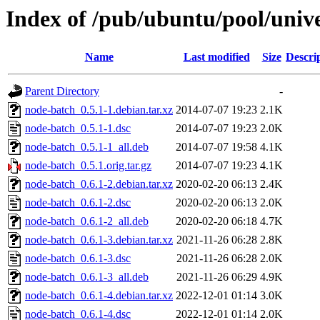
Index of /pub/ubuntu/pool/univ
Name
Last modified
Size
Descri
Parent Directory
-
node-batch_0.5.1-1.debian.tar.xz
2014-07-07 19:23
2.1K
node-batch_0.5.1-1.dsc
2014-07-07 19:23
2.0K
node-batch_0.5.1-1_all.deb
2014-07-07 19:58
4.1K
node-batch_0.5.1.orig.tar.gz
2014-07-07 19:23
4.1K
node-batch_0.6.1-2.debian.tar.xz
2020-02-20 06:13
2.4K
node-batch_0.6.1-2.dsc
2020-02-20 06:13
2.0K
node-batch_0.6.1-2_all.deb
2020-02-20 06:18
4.7K
node-batch_0.6.1-3.debian.tar.xz
2021-11-26 06:28
2.8K
node-batch_0.6.1-3.dsc
2021-11-26 06:28
2.0K
node-batch_0.6.1-3_all.deb
2021-11-26 06:29
4.9K
node-batch_0.6.1-4.debian.tar.xz
2022-12-01 01:14
3.0K
node-batch_0.6.1-4.dsc
2022-12-01 01:14
2.0K