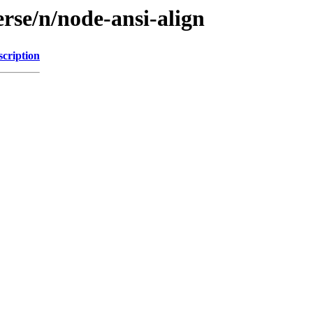
rse/n/node-ansi-align
scription