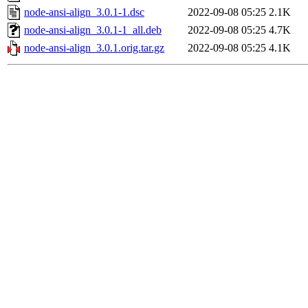
node-ansi-align_3.0.1-1.dsc
2022-09-08 05:25
2.1K
node-ansi-align_3.0.1-1_all.deb
2022-09-08 05:25
4.7K
node-ansi-align_3.0.1.orig.tar.gz
2022-09-08 05:25
4.1K