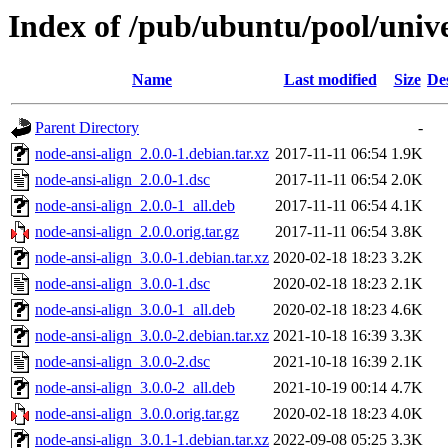
Index of /pub/ubuntu/pool/unive
Name
Last modified
Size
De
Parent Directory
-
node-ansi-align_2.0.0-1.debian.tar.xz
2017-11-11 06:54
1.9K
node-ansi-align_2.0.0-1.dsc
2017-11-11 06:54
2.0K
node-ansi-align_2.0.0-1_all.deb
2017-11-11 06:54
4.1K
node-ansi-align_2.0.0.orig.tar.gz
2017-11-11 06:54
3.8K
node-ansi-align_3.0.0-1.debian.tar.xz
2020-02-18 18:23
3.2K
node-ansi-align_3.0.0-1.dsc
2020-02-18 18:23
2.1K
node-ansi-align_3.0.0-1_all.deb
2020-02-18 18:23
4.6K
node-ansi-align_3.0.0-2.debian.tar.xz
2021-10-18 16:39
3.3K
node-ansi-align_3.0.0-2.dsc
2021-10-18 16:39
2.1K
node-ansi-align_3.0.0-2_all.deb
2021-10-19 00:14
4.7K
node-ansi-align_3.0.0.orig.tar.gz
2020-02-18 18:23
4.0K
node-ansi-align_3.0.1-1.debian.tar.xz
2022-09-08 05:25
3.3K