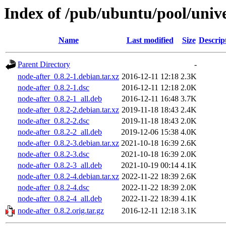
Index of /pub/ubuntu/pool/unive
Name
Last modified
Size
Descrip
Parent Directory
-
node-after_0.8.2-1.debian.tar.xz
2016-12-11 12:18
2.3K
node-after_0.8.2-1.dsc
2016-12-11 12:18
2.0K
node-after_0.8.2-1_all.deb
2016-12-11 16:48
3.7K
node-after_0.8.2-2.debian.tar.xz
2019-11-18 18:43
2.4K
node-after_0.8.2-2.dsc
2019-11-18 18:43
2.0K
node-after_0.8.2-2_all.deb
2019-12-06 15:38
4.0K
node-after_0.8.2-3.debian.tar.xz
2021-10-18 16:39
2.6K
node-after_0.8.2-3.dsc
2021-10-18 16:39
2.0K
node-after_0.8.2-3_all.deb
2021-10-19 00:14
4.1K
node-after_0.8.2-4.debian.tar.xz
2022-11-22 18:39
2.6K
node-after_0.8.2-4.dsc
2022-11-22 18:39
2.0K
node-after_0.8.2-4_all.deb
2022-11-22 18:39
4.1K
node-after_0.8.2.orig.tar.gz
2016-12-11 12:18
3.1K