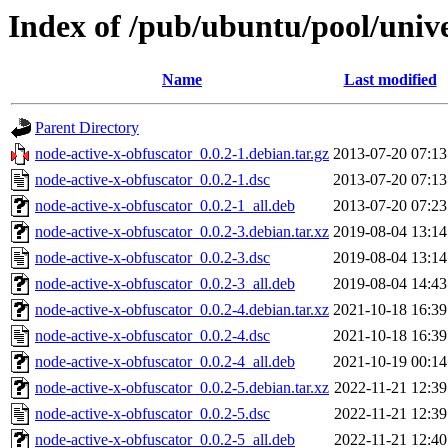
Index of /pub/ubuntu/pool/unive
Name
Last modified
Parent Directory
node-active-x-obfuscator_0.0.2-1.debian.tar.gz
2013-07-20 07:13
node-active-x-obfuscator_0.0.2-1.dsc
2013-07-20 07:13
node-active-x-obfuscator_0.0.2-1_all.deb
2013-07-20 07:23
node-active-x-obfuscator_0.0.2-3.debian.tar.xz
2019-08-04 13:14
node-active-x-obfuscator_0.0.2-3.dsc
2019-08-04 13:14
node-active-x-obfuscator_0.0.2-3_all.deb
2019-08-04 14:43
node-active-x-obfuscator_0.0.2-4.debian.tar.xz
2021-10-18 16:39
node-active-x-obfuscator_0.0.2-4.dsc
2021-10-18 16:39
node-active-x-obfuscator_0.0.2-4_all.deb
2021-10-19 00:14
node-active-x-obfuscator_0.0.2-5.debian.tar.xz
2022-11-21 12:39
node-active-x-obfuscator_0.0.2-5.dsc
2022-11-21 12:39
node-active-x-obfuscator_0.0.2-5_all.deb
2022-11-21 12:40