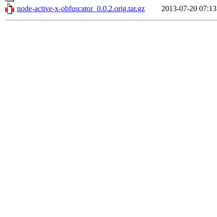
node-active-x-obfuscator_0.0.2.orig.tar.gz
2013-07-20 07:13