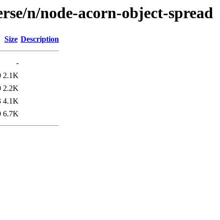
erse/n/node-acorn-object-spread
Size
Description
-
0
2.1K
0
2.2K
3
4.1K
0
6.7K