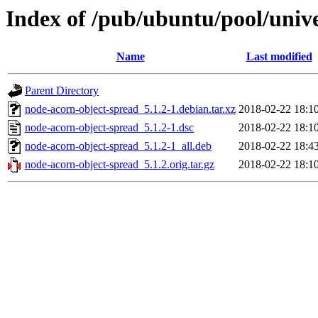
Index of /pub/ubuntu/pool/univ
Name
Last modified
Parent Directory
node-acorn-object-spread_5.1.2-1.debian.tar.xz
2018-02-22 18:1
node-acorn-object-spread_5.1.2-1.dsc
2018-02-22 18:1
node-acorn-object-spread_5.1.2-1_all.deb
2018-02-22 18:4
node-acorn-object-spread_5.1.2.orig.tar.gz
2018-02-22 18:1