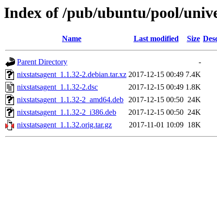
Index of /pub/ubuntu/pool/unive
Name
Last modified
Size
Desc
Parent Directory
-
nixstatsagent_1.1.32-2.debian.tar.xz
2017-12-15 00:49
7.4K
nixstatsagent_1.1.32-2.dsc
2017-12-15 00:49
1.8K
nixstatsagent_1.1.32-2_amd64.deb
2017-12-15 00:50
24K
nixstatsagent_1.1.32-2_i386.deb
2017-12-15 00:50
24K
nixstatsagent_1.1.32.orig.tar.gz
2017-11-01 10:09
18K