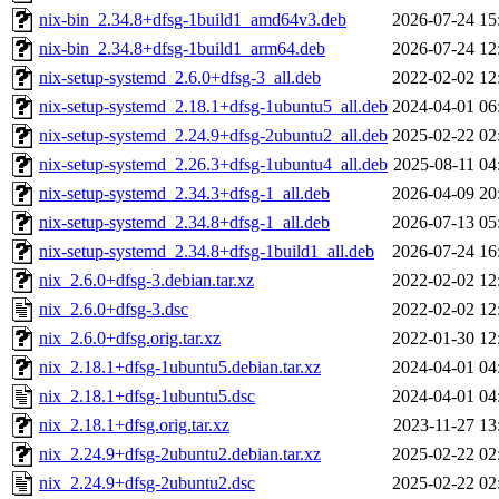
nix-bin_2.34.8+dfsg-1build1_amd64v3.deb
2026-07-24 15
nix-bin_2.34.8+dfsg-1build1_arm64.deb
2026-07-24 12
nix-setup-systemd_2.6.0+dfsg-3_all.deb
2022-02-02 12
nix-setup-systemd_2.18.1+dfsg-1ubuntu5_all.deb
2024-04-01 06
nix-setup-systemd_2.24.9+dfsg-2ubuntu2_all.deb
2025-02-22 02
nix-setup-systemd_2.26.3+dfsg-1ubuntu4_all.deb
2025-08-11 04
nix-setup-systemd_2.34.3+dfsg-1_all.deb
2026-04-09 20
nix-setup-systemd_2.34.8+dfsg-1_all.deb
2026-07-13 05
nix-setup-systemd_2.34.8+dfsg-1build1_all.deb
2026-07-24 16
nix_2.6.0+dfsg-3.debian.tar.xz
2022-02-02 12
nix_2.6.0+dfsg-3.dsc
2022-02-02 12
nix_2.6.0+dfsg.orig.tar.xz
2022-01-30 12
nix_2.18.1+dfsg-1ubuntu5.debian.tar.xz
2024-04-01 04
nix_2.18.1+dfsg-1ubuntu5.dsc
2024-04-01 04
nix_2.18.1+dfsg.orig.tar.xz
2023-11-27 13
nix_2.24.9+dfsg-2ubuntu2.debian.tar.xz
2025-02-22 02
nix_2.24.9+dfsg-2ubuntu2.dsc
2025-02-22 02