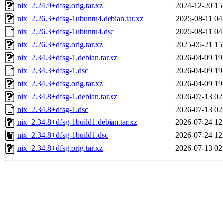
nix_2.24.9+dfsg.orig.tar.xz
2024-12-20 15
nix_2.26.3+dfsg-1ubuntu4.debian.tar.xz
2025-08-11 04
nix_2.26.3+dfsg-1ubuntu4.dsc
2025-08-11 04
nix_2.26.3+dfsg.orig.tar.xz
2025-05-21 15
nix_2.34.3+dfsg-1.debian.tar.xz
2026-04-09 19
nix_2.34.3+dfsg-1.dsc
2026-04-09 19
nix_2.34.3+dfsg.orig.tar.xz
2026-04-09 19
nix_2.34.8+dfsg-1.debian.tar.xz
2026-07-13 02
nix_2.34.8+dfsg-1.dsc
2026-07-13 02
nix_2.34.8+dfsg-1build1.debian.tar.xz
2026-07-24 12
nix_2.34.8+dfsg-1build1.dsc
2026-07-24 12
nix_2.34.8+dfsg.orig.tar.xz
2026-07-13 02