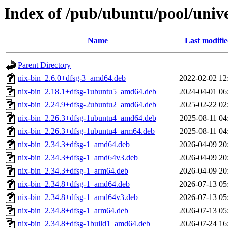
Index of /pub/ubuntu/pool/unive
Name
Last modifi
Parent Directory
nix-bin_2.6.0+dfsg-3_amd64.deb
2022-02-02 12
nix-bin_2.18.1+dfsg-1ubuntu5_amd64.deb
2024-04-01 06
nix-bin_2.24.9+dfsg-2ubuntu2_amd64.deb
2025-02-22 02
nix-bin_2.26.3+dfsg-1ubuntu4_amd64.deb
2025-08-11 04
nix-bin_2.26.3+dfsg-1ubuntu4_arm64.deb
2025-08-11 04
nix-bin_2.34.3+dfsg-1_amd64.deb
2026-04-09 20
nix-bin_2.34.3+dfsg-1_amd64v3.deb
2026-04-09 20
nix-bin_2.34.3+dfsg-1_arm64.deb
2026-04-09 20
nix-bin_2.34.8+dfsg-1_amd64.deb
2026-07-13 05
nix-bin_2.34.8+dfsg-1_amd64v3.deb
2026-07-13 05
nix-bin_2.34.8+dfsg-1_arm64.deb
2026-07-13 05
nix-bin_2.34.8+dfsg-1build1_amd64.deb
2026-07-24 16