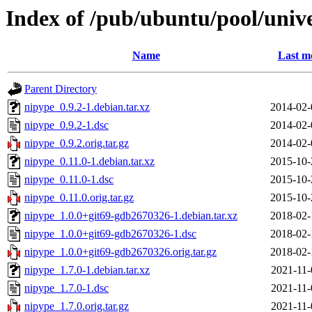
Index of /pub/ubuntu/pool/univ
Name
Last m
Parent Directory
nipype_0.9.2-1.debian.tar.xz
2014-02-
nipype_0.9.2-1.dsc
2014-02-
nipype_0.9.2.orig.tar.gz
2014-02-
nipype_0.11.0-1.debian.tar.xz
2015-10-
nipype_0.11.0-1.dsc
2015-10-
nipype_0.11.0.orig.tar.gz
2015-10-
nipype_1.0.0+git69-gdb2670326-1.debian.tar.xz
2018-02-
nipype_1.0.0+git69-gdb2670326-1.dsc
2018-02-
nipype_1.0.0+git69-gdb2670326.orig.tar.gz
2018-02-
nipype_1.7.0-1.debian.tar.xz
2021-11-
nipype_1.7.0-1.dsc
2021-11-
nipype_1.7.0.orig.tar.gz
2021-11-