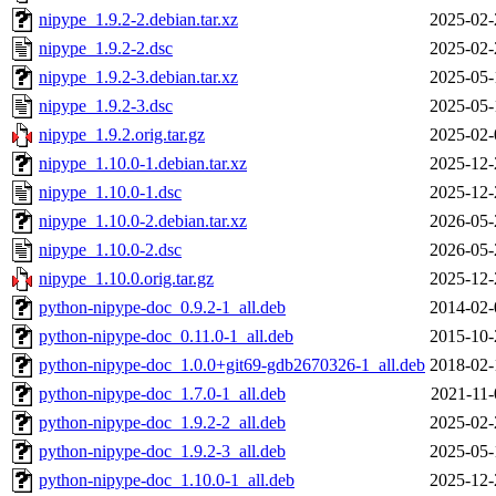
nipype_1.9.2-2.debian.tar.xz
2025-02-
nipype_1.9.2-2.dsc
2025-02-
nipype_1.9.2-3.debian.tar.xz
2025-05-
nipype_1.9.2-3.dsc
2025-05-
nipype_1.9.2.orig.tar.gz
2025-02-
nipype_1.10.0-1.debian.tar.xz
2025-12-
nipype_1.10.0-1.dsc
2025-12-
nipype_1.10.0-2.debian.tar.xz
2026-05-
nipype_1.10.0-2.dsc
2026-05-
nipype_1.10.0.orig.tar.gz
2025-12-
python-nipype-doc_0.9.2-1_all.deb
2014-02-
python-nipype-doc_0.11.0-1_all.deb
2015-10-
python-nipype-doc_1.0.0+git69-gdb2670326-1_all.deb
2018-02-
python-nipype-doc_1.7.0-1_all.deb
2021-11-
python-nipype-doc_1.9.2-2_all.deb
2025-02-
python-nipype-doc_1.9.2-3_all.deb
2025-05-
python-nipype-doc_1.10.0-1_all.deb
2025-12-