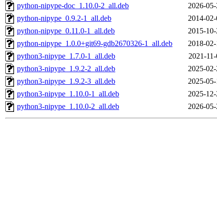
python-nipype-doc_1.10.0-2_all.deb
2026-05-
python-nipype_0.9.2-1_all.deb
2014-02-
python-nipype_0.11.0-1_all.deb
2015-10-
python-nipype_1.0.0+git69-gdb2670326-1_all.deb
2018-02-
python3-nipype_1.7.0-1_all.deb
2021-11-
python3-nipype_1.9.2-2_all.deb
2025-02-
python3-nipype_1.9.2-3_all.deb
2025-05-
python3-nipype_1.10.0-1_all.deb
2025-12-
python3-nipype_1.10.0-2_all.deb
2026-05-