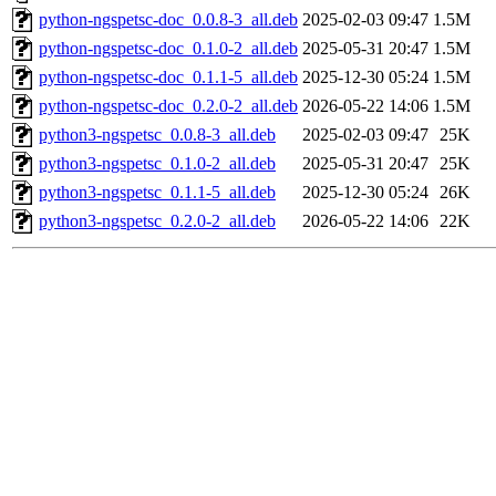
python-ngspetsc-doc_0.0.8-3_all.deb
2025-02-03 09:47
1.5M
python-ngspetsc-doc_0.1.0-2_all.deb
2025-05-31 20:47
1.5M
python-ngspetsc-doc_0.1.1-5_all.deb
2025-12-30 05:24
1.5M
python-ngspetsc-doc_0.2.0-2_all.deb
2026-05-22 14:06
1.5M
python3-ngspetsc_0.0.8-3_all.deb
2025-02-03 09:47
25K
python3-ngspetsc_0.1.0-2_all.deb
2025-05-31 20:47
25K
python3-ngspetsc_0.1.1-5_all.deb
2025-12-30 05:24
26K
python3-ngspetsc_0.2.0-2_all.deb
2026-05-22 14:06
22K