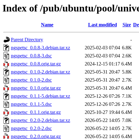
Index of /pub/ubuntu/pool/unive
Name
Last modified
Size
De
Parent Directory
-
ngspetsc_0.0.8-3.debian.tar.xz
2025-02-03 07:04
6.8K
ngspetsc_0.0.8-3.dsc
2025-02-03 07:04
2.6K
ngspetsc_0.0.8.orig.tar.gz
2024-12-15 01:17
6.4M
ngspetsc_0.1.0-2.debian.tar.xz
2025-05-31 20:47
5.8K
ngspetsc_0.1.0-2.dsc
2025-05-31 20:47
2.7K
ngspetsc_0.1.0.orig.tar.gz
2025-05-31 20:47
6.4M
ngspetsc_0.1.1-5.debian.tar.xz
2025-12-26 07:26
7.1K
ngspetsc_0.1.1-5.dsc
2025-12-26 07:26
2.7K
ngspetsc_0.1.1.orig.tar.gz
2025-10-27 19:44
6.4M
ngspetsc_0.2.0-2.debian.tar.xz
2026-05-22 14:05
7.0K
ngspetsc_0.2.0-2.dsc
2026-05-22 14:05
2.7K
ngspetsc_0.2.0.orig.tar.gz
2026-05-22 14:05
6.4M