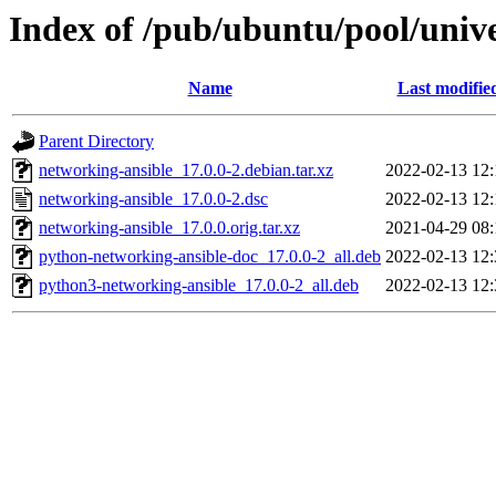
Index of /pub/ubuntu/pool/univ
Name
Last modifie
Parent Directory
networking-ansible_17.0.0-2.debian.tar.xz
2022-02-13 12:
networking-ansible_17.0.0-2.dsc
2022-02-13 12:
networking-ansible_17.0.0.orig.tar.xz
2021-04-29 08:
python-networking-ansible-doc_17.0.0-2_all.deb
2022-02-13 12:
python3-networking-ansible_17.0.0-2_all.deb
2022-02-13 12: