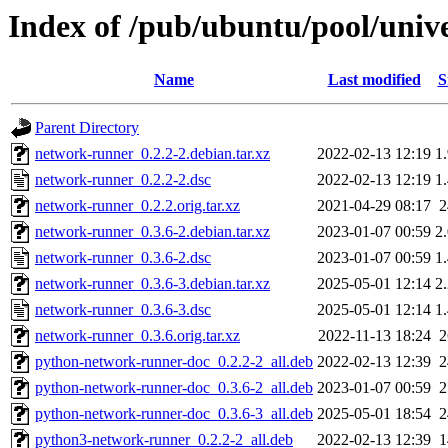
Index of /pub/ubuntu/pool/univ
Name
Last modified
S
Parent Directory
network-runner_0.2.2-2.debian.tar.xz
2022-02-13 12:19
1
network-runner_0.2.2-2.dsc
2022-02-13 12:19
1
network-runner_0.2.2.orig.tar.xz
2021-04-29 08:17
network-runner_0.3.6-2.debian.tar.xz
2023-01-07 00:59
2
network-runner_0.3.6-2.dsc
2023-01-07 00:59
1
network-runner_0.3.6-3.debian.tar.xz
2025-05-01 12:14
2
network-runner_0.3.6-3.dsc
2025-05-01 12:14
1
network-runner_0.3.6.orig.tar.xz
2022-11-13 18:24
python-network-runner-doc_0.2.2-2_all.deb
2022-02-13 12:39
python-network-runner-doc_0.3.6-2_all.deb
2023-01-07 00:59
python-network-runner-doc_0.3.6-3_all.deb
2025-05-01 18:54
python3-network-runner_0.2.2-2_all.deb
2022-02-13 12:39