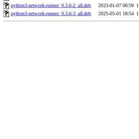
python3-network-runner_0.3.6-2_all.deb
2023-01-07 00:59
python3-network-runner_0.3.6-3_all.deb
2025-05-01 18:54