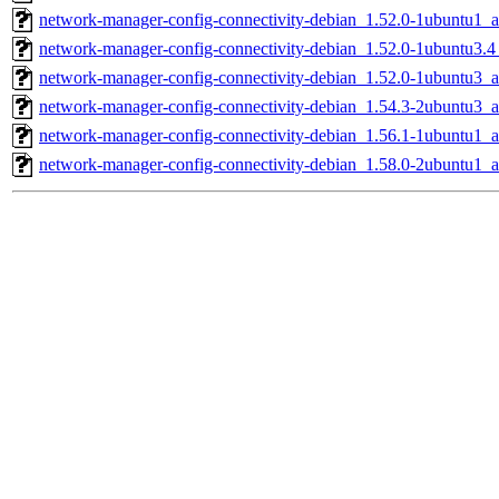
network-manager-config-connectivity-debian_1.52.0-1ubuntu1_a
network-manager-config-connectivity-debian_1.52.0-1ubuntu3.4_
network-manager-config-connectivity-debian_1.52.0-1ubuntu3_a
network-manager-config-connectivity-debian_1.54.3-2ubuntu3_a
network-manager-config-connectivity-debian_1.56.1-1ubuntu1_a
network-manager-config-connectivity-debian_1.58.0-2ubuntu1_a