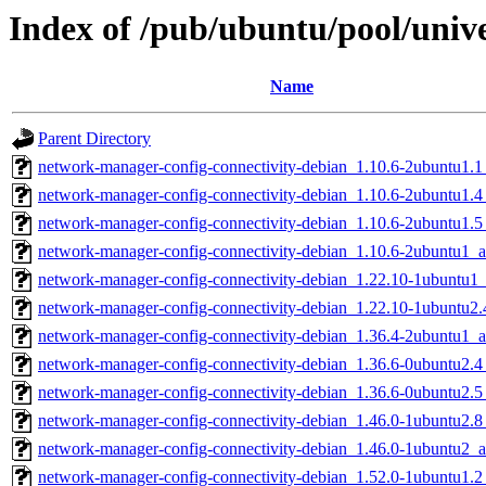
Index of /pub/ubuntu/pool/uni
Name
Parent Directory
network-manager-config-connectivity-debian_1.10.6-2ubuntu1.1_
network-manager-config-connectivity-debian_1.10.6-2ubuntu1.4_
network-manager-config-connectivity-debian_1.10.6-2ubuntu1.5_
network-manager-config-connectivity-debian_1.10.6-2ubuntu1_a
network-manager-config-connectivity-debian_1.22.10-1ubuntu1_
network-manager-config-connectivity-debian_1.22.10-1ubuntu2.
network-manager-config-connectivity-debian_1.36.4-2ubuntu1_a
network-manager-config-connectivity-debian_1.36.6-0ubuntu2.4_
network-manager-config-connectivity-debian_1.36.6-0ubuntu2.5_
network-manager-config-connectivity-debian_1.46.0-1ubuntu2.8_
network-manager-config-connectivity-debian_1.46.0-1ubuntu2_a
network-manager-config-connectivity-debian_1.52.0-1ubuntu1.2_