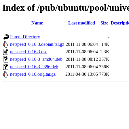
Index of /pub/ubuntu/pool/univ
Name
Last modified
Size
Descripti
Parent Directory
-
netspeed_0.16-3.debian.tar.gz
2011-11-08 06:04
14K
netspeed_0.16-3.dsc
2011-11-08 06:04
2.3K
netspeed_0.16-3_amd64.deb
2011-11-08 08:12
357K
netspeed_0.16-3_i386.deb
2011-11-08 06:04
356K
netspeed_0.16.orig.tar.gz
2011-04-30 13:05
773K