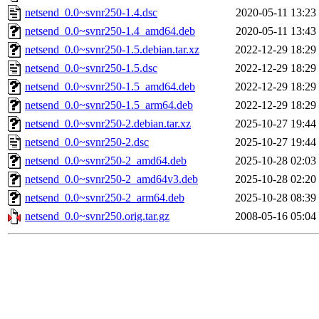
netsend_0.0~svnr250-1.4.dsc
2020-05-11 13:23
netsend_0.0~svnr250-1.4_amd64.deb
2020-05-11 13:43
netsend_0.0~svnr250-1.5.debian.tar.xz
2022-12-29 18:29
netsend_0.0~svnr250-1.5.dsc
2022-12-29 18:29
netsend_0.0~svnr250-1.5_amd64.deb
2022-12-29 18:29
netsend_0.0~svnr250-1.5_arm64.deb
2022-12-29 18:29
netsend_0.0~svnr250-2.debian.tar.xz
2025-10-27 19:44
netsend_0.0~svnr250-2.dsc
2025-10-27 19:44
netsend_0.0~svnr250-2_amd64.deb
2025-10-28 02:03
netsend_0.0~svnr250-2_amd64v3.deb
2025-10-28 02:20
netsend_0.0~svnr250-2_arm64.deb
2025-10-28 08:39
netsend_0.0~svnr250.orig.tar.gz
2008-05-16 05:04