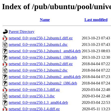
Index of /pub/ubuntu/pool/univ
Name
Last modified
Parent Directory
netsend_0.0~svnr250-1.2ubuntu1.diff.gz
2013-10-23 07:43
netsend_0.0~svnr250-1.2ubuntu1.dsc
2013-10-23 07:43
netsend_0.0~svnr250-1.2ubuntu1_amd64.deb
2013-10-23 08:03
netsend_0.0~svnr250-1.2ubuntu1_i386.deb
2013-10-23 12:30
netsend_0.0~svnr250-1.2ubuntu2.diff.gz
2018-04-04 07:22
netsend_0.0~svnr250-1.2ubuntu2.dsc
2018-04-04 07:22
netsend_0.0~svnr250-1.2ubuntu2_amd64.deb
2018-04-04 07:23
netsend_0.0~svnr250-1.2ubuntu2_i386.deb
2018-04-04 07:24
netsend_0.0~svnr250-1.3.diff.gz
2020-03-04 22:48
netsend_0.0~svnr250-1.3.dsc
2020-03-04 22:48
netsend_0.0~svnr250-1.3_amd64.deb
2020-03-04 22:53
netsend_0.0~svnr250-1.4.diff.gz
2020-05-11 13:23