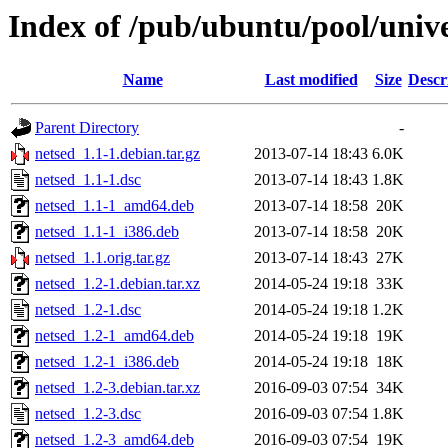
Index of /pub/ubuntu/pool/unive
Name
Last modified
Size
Descr
Parent Directory
-
netsed_1.1-1.debian.tar.gz
2013-07-14 18:43
6.0K
netsed_1.1-1.dsc
2013-07-14 18:43
1.8K
netsed_1.1-1_amd64.deb
2013-07-14 18:58
20K
netsed_1.1-1_i386.deb
2013-07-14 18:58
20K
netsed_1.1.orig.tar.gz
2013-07-14 18:43
27K
netsed_1.2-1.debian.tar.xz
2014-05-24 19:18
33K
netsed_1.2-1.dsc
2014-05-24 19:18
1.2K
netsed_1.2-1_amd64.deb
2014-05-24 19:18
19K
netsed_1.2-1_i386.deb
2014-05-24 19:18
18K
netsed_1.2-3.debian.tar.xz
2016-09-03 07:54
34K
netsed_1.2-3.dsc
2016-09-03 07:54
1.8K
netsed_1.2-3_amd64.deb
2016-09-03 07:54
19K