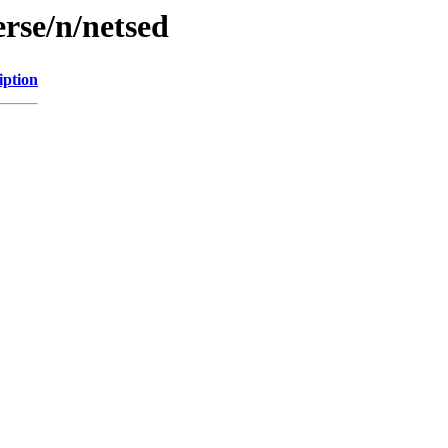
rse/n/netsed
iption