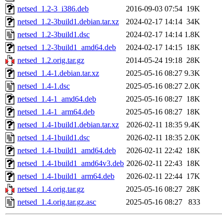
netsed_1.2-3_i386.deb
2016-09-03 07:54
19K
netsed_1.2-3build1.debian.tar.xz
2024-02-17 14:14
34K
netsed_1.2-3build1.dsc
2024-02-17 14:14
1.8K
netsed_1.2-3build1_amd64.deb
2024-02-17 14:15
18K
netsed_1.2.orig.tar.gz
2014-05-24 19:18
28K
netsed_1.4-1.debian.tar.xz
2025-05-16 08:27
9.3K
netsed_1.4-1.dsc
2025-05-16 08:27
2.0K
netsed_1.4-1_amd64.deb
2025-05-16 08:27
18K
netsed_1.4-1_arm64.deb
2025-05-16 08:27
18K
netsed_1.4-1build1.debian.tar.xz
2026-02-11 18:35
9.4K
netsed_1.4-1build1.dsc
2026-02-11 18:35
2.0K
netsed_1.4-1build1_amd64.deb
2026-02-11 22:42
18K
netsed_1.4-1build1_amd64v3.deb
2026-02-11 22:43
18K
netsed_1.4-1build1_arm64.deb
2026-02-11 22:44
17K
netsed_1.4.orig.tar.gz
2025-05-16 08:27
28K
netsed_1.4.orig.tar.gz.asc
2025-05-16 08:27
833