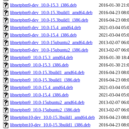
libnetpbm9-dev_10.0-15.3_i386.deb
2016-01-30 21:
libnetpbm9-dev_10.0-15.3build1_amd64.deb
2016-04-23 08:
libnetpbm9-dev_10.0-15.3build1_i386.deb
2016-04-23 08:
libnetpbm9-dev_10.0-15.4_amd64.deb
2021-03-04 05:
libnetpbm9-dev_10.0-15.4_i386.deb
2021-03-04 05:
libnetpbm9-dev_10.0-15ubuntu2_amd64.deb
2013-02-07 06:
libnetpbm9-dev_10.0-15ubuntu2_i386.deb
2013-02-07 06:
libnetpbm9_10.0-15.3_amd64.deb
2016-01-30 18:
libnetpbm9_10.0-15.3_i386.deb
2016-01-30 21:
libnetpbm9_10.0-15.3build1_amd64.deb
2016-04-23 08:
libnetpbm9_10.0-15.3build1_i386.deb
2016-04-23 08:
libnetpbm9_10.0-15.4_amd64.deb
2021-03-04 05:
libnetpbm9_10.0-15.4_i386.deb
2021-03-04 05:
libnetpbm9_10.0-15ubuntu2_amd64.deb
2013-02-07 06:
libnetpbm9_10.0-15ubuntu2_i386.deb
2013-02-07 06:
libnetpbm10-dev_10.0-15.3build1_amd64.deb
2016-04-23 08:
libnetpbm10-dev_10.0-15.3build1_i386.deb
2016-04-23 08: