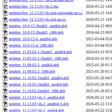
netpbm-free_11.13.03+ds-2.dsc
2026-05-22 14:
netpbm-free_11.13.03+ds.orig-userguide.tar.xz
2026-05-22 14:
netpbm-free_11.13.03+ds.orig.tar.xz
2026-05-22 14:
netpbm_10.0-15.3build1_amd64.deb
2016-04-23 08:
netpbm_10.0-15.3build1_i386.deb
2016-04-23 08:
netpbm_10.0-15.4_amd64.deb
2021-03-04 05:
netpbm_10.0-15.4_i386.deb
2021-03-04 05:
netpbm_11.05.02-1.1build1_amd64.deb
2024-03-31 05:
netpbm_11.05.02-1.1build1_i386.deb
2024-03-31 05:
netpbm_11.09.02-2_amd64.deb
2025-01-20 01:
netpbm_11.09.02-2_i386.deb
2025-01-20 01:
netpbm_11.10.02-1build1_amd64.deb
2025-05-26 04:
netpbm_11.10.02-1build1_arm64.deb
2025-05-26 05:
netpbm_11.10.02-1build1_i386.deb
2025-05-26 05:
netpbm_11.13.03+ds-2_amd64.deb
2026-05-22 14:
netpbm_11.13.03+ds-2_amd64v3.deb
2026-05-22 15:
netpbm_11.13.03+ds-2_arm64.deb
2026-05-22 15: