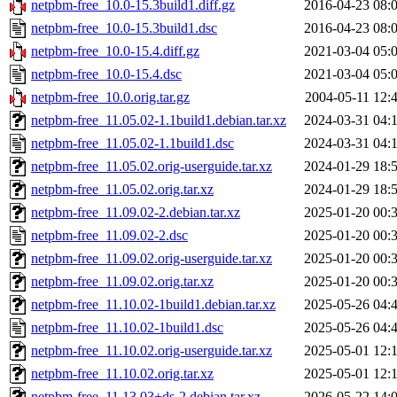
netpbm-free_10.0-15.3build1.diff.gz
2016-04-23 08:
netpbm-free_10.0-15.3build1.dsc
2016-04-23 08:
netpbm-free_10.0-15.4.diff.gz
2021-03-04 05:
netpbm-free_10.0-15.4.dsc
2021-03-04 05:
netpbm-free_10.0.orig.tar.gz
2004-05-11 12:
netpbm-free_11.05.02-1.1build1.debian.tar.xz
2024-03-31 04:
netpbm-free_11.05.02-1.1build1.dsc
2024-03-31 04:
netpbm-free_11.05.02.orig-userguide.tar.xz
2024-01-29 18:
netpbm-free_11.05.02.orig.tar.xz
2024-01-29 18:
netpbm-free_11.09.02-2.debian.tar.xz
2025-01-20 00:
netpbm-free_11.09.02-2.dsc
2025-01-20 00:
netpbm-free_11.09.02.orig-userguide.tar.xz
2025-01-20 00:
netpbm-free_11.09.02.orig.tar.xz
2025-01-20 00:
netpbm-free_11.10.02-1build1.debian.tar.xz
2025-05-26 04:
netpbm-free_11.10.02-1build1.dsc
2025-05-26 04:
netpbm-free_11.10.02.orig-userguide.tar.xz
2025-05-01 12:
netpbm-free_11.10.02.orig.tar.xz
2025-05-01 12:
netpbm-free_11.13.03+ds-2.debian.tar.xz
2026-05-22 14: