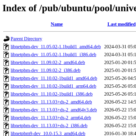
Index of /pub/ubuntu/pool/univ
Name
Last modified
Parent Directory
libnetpbm-dev_11.05.02-1.1build1_amd64.deb
2024-03-31 05:
libnetpbm-dev_11.05.02-1.1build1_i386.deb
2024-03-31 05:
libnetpbm-dev_11.09.02-2_amd64.deb
2025-01-20 01:
libnetpbm-dev_11.09.02-2_i386.deb
2025-01-20 01:
libnetpbm-dev_11.10.02-1build1_amd64.deb
2025-05-26 04:
libnetpbm-dev_11.10.02-1build1_arm64.deb
2025-05-26 05:
libnetpbm-dev_11.10.02-1build1_i386.deb
2025-05-26 05:
libnetpbm-dev_11.13.03+ds-2_amd64.deb
2026-05-22 14:
libnetpbm-dev_11.13.03+ds-2_amd64v3.deb
2026-05-22 15:
libnetpbm-dev_11.13.03+ds-2_arm64.deb
2026-05-22 15:
libnetpbm-dev_11.13.03+ds-2_i386.deb
2026-05-22 15:
libnetpbm9-dev_10.0-15.3_amd64.deb
2016-01-30 18: