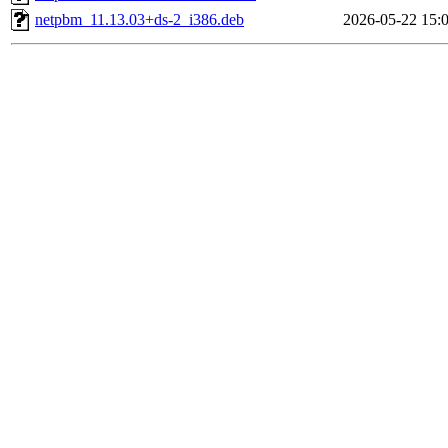
netpbm_11.13.03+ds-2_i386.deb
2026-05-22 15: