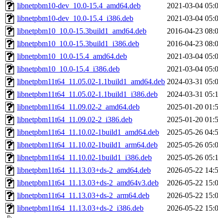
libnetpbm10-dev_10.0-15.4_amd64.deb
2021-03-04 05:
libnetpbm10-dev_10.0-15.4_i386.deb
2021-03-04 05:
libnetpbm10_10.0-15.3build1_amd64.deb
2016-04-23 08:
libnetpbm10_10.0-15.3build1_i386.deb
2016-04-23 08:
libnetpbm10_10.0-15.4_amd64.deb
2021-03-04 05:
libnetpbm10_10.0-15.4_i386.deb
2021-03-04 05:
libnetpbm11t64_11.05.02-1.1build1_amd64.deb
2024-03-31 05:
libnetpbm11t64_11.05.02-1.1build1_i386.deb
2024-03-31 05:
libnetpbm11t64_11.09.02-2_amd64.deb
2025-01-20 01:
libnetpbm11t64_11.09.02-2_i386.deb
2025-01-20 01:
libnetpbm11t64_11.10.02-1build1_amd64.deb
2025-05-26 04:
libnetpbm11t64_11.10.02-1build1_arm64.deb
2025-05-26 05:
libnetpbm11t64_11.10.02-1build1_i386.deb
2025-05-26 05:
libnetpbm11t64_11.13.03+ds-2_amd64.deb
2026-05-22 14:
libnetpbm11t64_11.13.03+ds-2_amd64v3.deb
2026-05-22 15:
libnetpbm11t64_11.13.03+ds-2_arm64.deb
2026-05-22 15:
libnetpbm11t64_11.13.03+ds-2_i386.deb
2026-05-22 15: