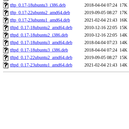
tftp_0.17-18ubuntu3_i386.deb
2018-04-04 07:24
17K
tftp_0.17-22ubuntu2_amd64.deb
2019-09-05 08:27
17K
tftp_0.17-23ubuntu1_amd64.deb
2021-02-04 21:43
16K
tftpd_0.17-18ubuntu2_amd64.deb
2010-12-16 22:05
15K
tftpd_0.17-18ubuntu2_i386.deb
2010-12-16 22:05
14K
tftpd_0.17-18ubuntu3_amd64.deb
2018-04-04 07:23
14K
tftpd_0.17-18ubuntu3_i386.deb
2018-04-04 07:24
14K
tftpd_0.17-22ubuntu2_amd64.deb
2019-09-05 08:27
15K
tftpd_0.17-23ubuntu1_amd64.deb
2021-02-04 21:43
14K