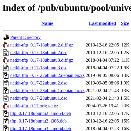
Index of /pub/ubuntu/pool/unive
Name
Last modified
Size
Parent Directory
-
netkit-tftp_0.17-18ubuntu2.diff.gz
2010-12-16 22:05
12K
netkit-tftp_0.17-18ubuntu2.dsc
2010-12-16 22:05
1.2K
netkit-tftp_0.17-18ubuntu3.diff.gz
2018-04-04 07:22
11K
netkit-tftp_0.17-18ubuntu3.dsc
2018-04-04 07:22
1.9K
netkit-tftp_0.17-22ubuntu2.debian.tar.xz
2019-09-05 08:06
13K
netkit-tftp_0.17-22ubuntu2.dsc
2019-09-05 08:06
1.9K
netkit-tftp_0.17-23ubuntu1.debian.tar.xz
2021-02-04 21:43
13K
netkit-tftp_0.17-23ubuntu1.dsc
2021-02-04 21:43
1.5K
netkit-tftp_0.17.orig.tar.gz
2004-07-26 19:41
23K
tftp_0.17-18ubuntu2_amd64.deb
2010-12-16 22:05
17K
tftp_0.17-18ubuntu2_i386.deb
2010-12-16 22:05
15K
tftp_0.17-18ubuntu3_amd64.deb
2018-04-04 07:23
16K