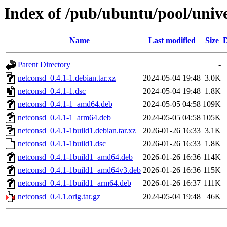
Index of /pub/ubuntu/pool/univ
Name
Last modified
Size
D
Parent Directory
-
netconsd_0.4.1-1.debian.tar.xz
2024-05-04 19:48
3.0K
netconsd_0.4.1-1.dsc
2024-05-04 19:48
1.8K
netconsd_0.4.1-1_amd64.deb
2024-05-05 04:58
109K
netconsd_0.4.1-1_arm64.deb
2024-05-05 04:58
105K
netconsd_0.4.1-1build1.debian.tar.xz
2026-01-26 16:33
3.1K
netconsd_0.4.1-1build1.dsc
2026-01-26 16:33
1.8K
netconsd_0.4.1-1build1_amd64.deb
2026-01-26 16:36
114K
netconsd_0.4.1-1build1_amd64v3.deb
2026-01-26 16:36
115K
netconsd_0.4.1-1build1_arm64.deb
2026-01-26 16:37
111K
netconsd_0.4.1.orig.tar.gz
2024-05-04 19:48
46K