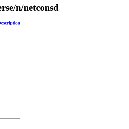
erse/n/netconsd
escription