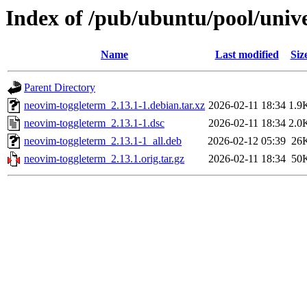
Index of /pub/ubuntu/pool/univ
Name
Last modified
Siz
Parent Directory
neovim-toggleterm_2.13.1-1.debian.tar.xz
2026-02-11 18:34
1.9
neovim-toggleterm_2.13.1-1.dsc
2026-02-11 18:34
2.0
neovim-toggleterm_2.13.1-1_all.deb
2026-02-12 05:39
26
neovim-toggleterm_2.13.1.orig.tar.gz
2026-02-11 18:34
50