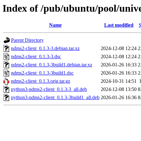
Index of /pub/ubuntu/pool/univ
Name
Last modified
S
Parent Directory
ndms2-client_0.1.3-3.debian.tar.xz
2024-12-08 12:24
2
ndms2-client_0.1.3-3.dsc
2024-12-08 12:24
2
ndms2-client_0.1.3-3build1.debian.tar.xz
2026-01-26 16:33
2
ndms2-client_0.1.3-3build1.dsc
2026-01-26 16:33
2
ndms2-client_0.1.3.orig.tar.gz
2024-10-31 14:51
python3-ndms2-client_0.1.3-3_all.deb
2024-12-08 13:50
8
python3-ndms2-client_0.1.3-3build1_all.deb
2026-01-26 16:36
8