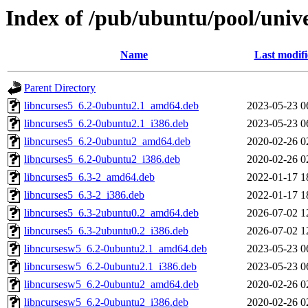
Index of /pub/ubuntu/pool/unive
Name
Last modif
Parent Directory
libncurses5_6.2-0ubuntu2.1_amd64.deb
2023-05-23 0
libncurses5_6.2-0ubuntu2.1_i386.deb
2023-05-23 0
libncurses5_6.2-0ubuntu2_amd64.deb
2020-02-26 0
libncurses5_6.2-0ubuntu2_i386.deb
2020-02-26 0
libncurses5_6.3-2_amd64.deb
2022-01-17 1
libncurses5_6.3-2_i386.deb
2022-01-17 1
libncurses5_6.3-2ubuntu0.2_amd64.deb
2026-07-02 1
libncurses5_6.3-2ubuntu0.2_i386.deb
2026-07-02 1
libncursesw5_6.2-0ubuntu2.1_amd64.deb
2023-05-23 0
libncursesw5_6.2-0ubuntu2.1_i386.deb
2023-05-23 0
libncursesw5_6.2-0ubuntu2_amd64.deb
2020-02-26 0
libncursesw5_6.2-0ubuntu2_i386.deb
2020-02-26 0