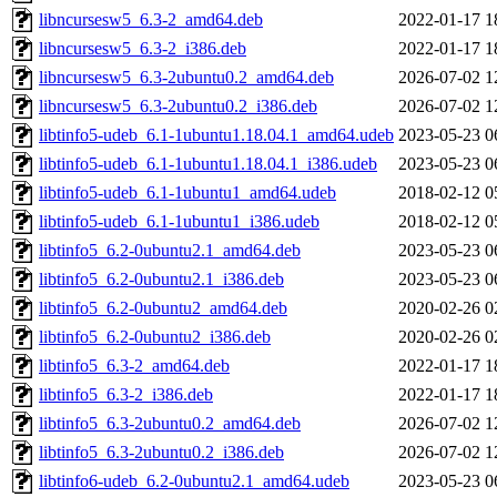
libncursesw5_6.3-2_amd64.deb
2022-01-17 1
libncursesw5_6.3-2_i386.deb
2022-01-17 1
libncursesw5_6.3-2ubuntu0.2_amd64.deb
2026-07-02 1
libncursesw5_6.3-2ubuntu0.2_i386.deb
2026-07-02 1
libtinfo5-udeb_6.1-1ubuntu1.18.04.1_amd64.udeb
2023-05-23 0
libtinfo5-udeb_6.1-1ubuntu1.18.04.1_i386.udeb
2023-05-23 0
libtinfo5-udeb_6.1-1ubuntu1_amd64.udeb
2018-02-12 0
libtinfo5-udeb_6.1-1ubuntu1_i386.udeb
2018-02-12 0
libtinfo5_6.2-0ubuntu2.1_amd64.deb
2023-05-23 0
libtinfo5_6.2-0ubuntu2.1_i386.deb
2023-05-23 0
libtinfo5_6.2-0ubuntu2_amd64.deb
2020-02-26 0
libtinfo5_6.2-0ubuntu2_i386.deb
2020-02-26 0
libtinfo5_6.3-2_amd64.deb
2022-01-17 1
libtinfo5_6.3-2_i386.deb
2022-01-17 1
libtinfo5_6.3-2ubuntu0.2_amd64.deb
2026-07-02 1
libtinfo5_6.3-2ubuntu0.2_i386.deb
2026-07-02 1
libtinfo6-udeb_6.2-0ubuntu2.1_amd64.udeb
2023-05-23 0