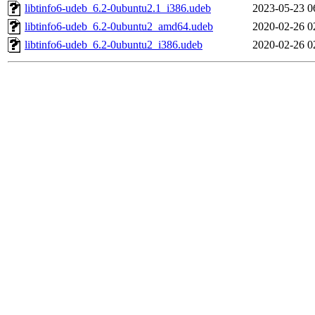
libtinfo6-udeb_6.2-0ubuntu2.1_i386.udeb
2023-05-23 0
libtinfo6-udeb_6.2-0ubuntu2_amd64.udeb
2020-02-26 0
libtinfo6-udeb_6.2-0ubuntu2_i386.udeb
2020-02-26 0