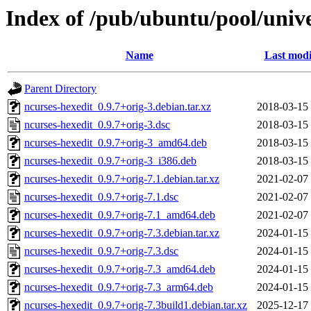
Index of /pub/ubuntu/pool/unive
Name
Last modi
Parent Directory
ncurses-hexedit_0.9.7+orig-3.debian.tar.xz
2018-03-15
ncurses-hexedit_0.9.7+orig-3.dsc
2018-03-15
ncurses-hexedit_0.9.7+orig-3_amd64.deb
2018-03-15
ncurses-hexedit_0.9.7+orig-3_i386.deb
2018-03-15
ncurses-hexedit_0.9.7+orig-7.1.debian.tar.xz
2021-02-07
ncurses-hexedit_0.9.7+orig-7.1.dsc
2021-02-07
ncurses-hexedit_0.9.7+orig-7.1_amd64.deb
2021-02-07
ncurses-hexedit_0.9.7+orig-7.3.debian.tar.xz
2024-01-15
ncurses-hexedit_0.9.7+orig-7.3.dsc
2024-01-15
ncurses-hexedit_0.9.7+orig-7.3_amd64.deb
2024-01-15
ncurses-hexedit_0.9.7+orig-7.3_arm64.deb
2024-01-15
ncurses-hexedit_0.9.7+orig-7.3build1.debian.tar.xz
2025-12-17