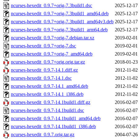
ncurses-hexedit_0.9.7+orig-7.3build1.dsc
2025-12-17
ncurses-hexedit_0.9.7+orig-7.3build1_amd64.deb
2025-12-17
ncurses-hexedit_0.9.7+orig-7.3build1_amd64v3.deb
2025-12-17
ncurses-hexedit_0.9.7+orig-7.3build1_arm64.deb
2025-12-17
ncurses-hexedit_0.9.7+orig-7.debian.tar.xz
2019-02-01
ncurses-hexedit_0.9.7+orig-7.dsc
2019-02-01
ncurses-hexedit_0.9.7+orig-7_amd64.deb
2019-02-01
ncurses-hexedit_0.9.7+orig.orig.tar.gz
2018-01-23
ncurses-hexedit_0.9.7-14.1.diff.gz
2012-11-02
ncurses-hexedit_0.9.7-14.1.dsc
2012-11-02
ncurses-hexedit_0.9.7-14.1_amd64.deb
2012-11-02
ncurses-hexedit_0.9.7-14.1_i386.deb
2012-11-02
ncurses-hexedit_0.9.7-14.1build1.diff.gz
2016-02-07
ncurses-hexedit_0.9.7-14.1build1.dsc
2016-02-07
ncurses-hexedit_0.9.7-14.1build1_amd64.deb
2016-02-07
ncurses-hexedit_0.9.7-14.1build1_i386.deb
2016-02-07
ncurses-hexedit_0.9.7.orig.tar.gz
2004-07-26