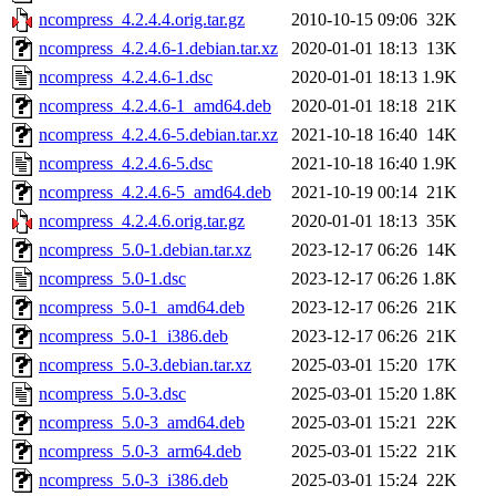
ncompress_4.2.4.4.orig.tar.gz
2010-10-15 09:06
32K
ncompress_4.2.4.6-1.debian.tar.xz
2020-01-01 18:13
13K
ncompress_4.2.4.6-1.dsc
2020-01-01 18:13
1.9K
ncompress_4.2.4.6-1_amd64.deb
2020-01-01 18:18
21K
ncompress_4.2.4.6-5.debian.tar.xz
2021-10-18 16:40
14K
ncompress_4.2.4.6-5.dsc
2021-10-18 16:40
1.9K
ncompress_4.2.4.6-5_amd64.deb
2021-10-19 00:14
21K
ncompress_4.2.4.6.orig.tar.gz
2020-01-01 18:13
35K
ncompress_5.0-1.debian.tar.xz
2023-12-17 06:26
14K
ncompress_5.0-1.dsc
2023-12-17 06:26
1.8K
ncompress_5.0-1_amd64.deb
2023-12-17 06:26
21K
ncompress_5.0-1_i386.deb
2023-12-17 06:26
21K
ncompress_5.0-3.debian.tar.xz
2025-03-01 15:20
17K
ncompress_5.0-3.dsc
2025-03-01 15:20
1.8K
ncompress_5.0-3_amd64.deb
2025-03-01 15:21
22K
ncompress_5.0-3_arm64.deb
2025-03-01 15:22
21K
ncompress_5.0-3_i386.deb
2025-03-01 15:24
22K