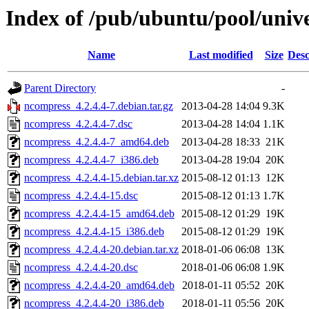
Index of /pub/ubuntu/pool/univ
Name
Last modified
Size
Desc
Parent Directory
-
ncompress_4.2.4.4-7.debian.tar.gz
2013-04-28 14:04
9.3K
ncompress_4.2.4.4-7.dsc
2013-04-28 14:04
1.1K
ncompress_4.2.4.4-7_amd64.deb
2013-04-28 18:33
21K
ncompress_4.2.4.4-7_i386.deb
2013-04-28 19:04
20K
ncompress_4.2.4.4-15.debian.tar.xz
2015-08-12 01:13
12K
ncompress_4.2.4.4-15.dsc
2015-08-12 01:13
1.7K
ncompress_4.2.4.4-15_amd64.deb
2015-08-12 01:29
19K
ncompress_4.2.4.4-15_i386.deb
2015-08-12 01:29
19K
ncompress_4.2.4.4-20.debian.tar.xz
2018-01-06 06:08
13K
ncompress_4.2.4.4-20.dsc
2018-01-06 06:08
1.9K
ncompress_4.2.4.4-20_amd64.deb
2018-01-11 05:52
20K
ncompress_4.2.4.4-20_i386.deb
2018-01-11 05:56
20K