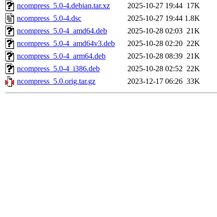
ncompress_5.0-4.debian.tar.xz
2025-10-27 19:44
17K
ncompress_5.0-4.dsc
2025-10-27 19:44
1.8K
ncompress_5.0-4_amd64.deb
2025-10-28 02:03
21K
ncompress_5.0-4_amd64v3.deb
2025-10-28 02:20
22K
ncompress_5.0-4_arm64.deb
2025-10-28 08:39
21K
ncompress_5.0-4_i386.deb
2025-10-28 02:52
22K
ncompress_5.0.orig.tar.gz
2023-12-17 06:26
33K