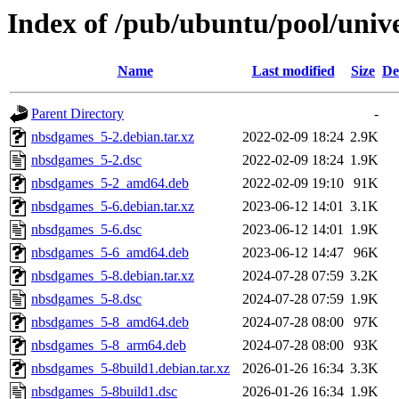
Index of /pub/ubuntu/pool/univ
Name
Last modified
Size
De
Parent Directory
-
nbsdgames_5-2.debian.tar.xz
2022-02-09 18:24
2.9K
nbsdgames_5-2.dsc
2022-02-09 18:24
1.9K
nbsdgames_5-2_amd64.deb
2022-02-09 19:10
91K
nbsdgames_5-6.debian.tar.xz
2023-06-12 14:01
3.1K
nbsdgames_5-6.dsc
2023-06-12 14:01
1.9K
nbsdgames_5-6_amd64.deb
2023-06-12 14:47
96K
nbsdgames_5-8.debian.tar.xz
2024-07-28 07:59
3.2K
nbsdgames_5-8.dsc
2024-07-28 07:59
1.9K
nbsdgames_5-8_amd64.deb
2024-07-28 08:00
97K
nbsdgames_5-8_arm64.deb
2024-07-28 08:00
93K
nbsdgames_5-8build1.debian.tar.xz
2026-01-26 16:34
3.3K
nbsdgames_5-8build1.dsc
2026-01-26 16:34
1.9K