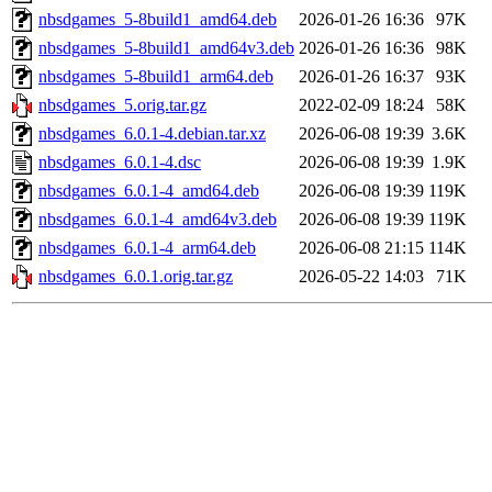
nbsdgames_5-8build1_amd64.deb
2026-01-26 16:36
97K
nbsdgames_5-8build1_amd64v3.deb
2026-01-26 16:36
98K
nbsdgames_5-8build1_arm64.deb
2026-01-26 16:37
93K
nbsdgames_5.orig.tar.gz
2022-02-09 18:24
58K
nbsdgames_6.0.1-4.debian.tar.xz
2026-06-08 19:39
3.6K
nbsdgames_6.0.1-4.dsc
2026-06-08 19:39
1.9K
nbsdgames_6.0.1-4_amd64.deb
2026-06-08 19:39
119K
nbsdgames_6.0.1-4_amd64v3.deb
2026-06-08 19:39
119K
nbsdgames_6.0.1-4_arm64.deb
2026-06-08 21:15
114K
nbsdgames_6.0.1.orig.tar.gz
2026-05-22 14:03
71K