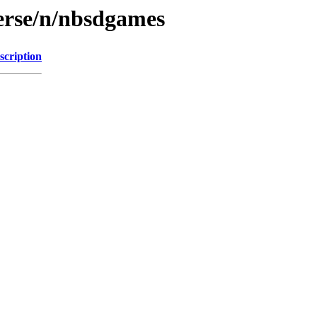
erse/n/nbsdgames
scription