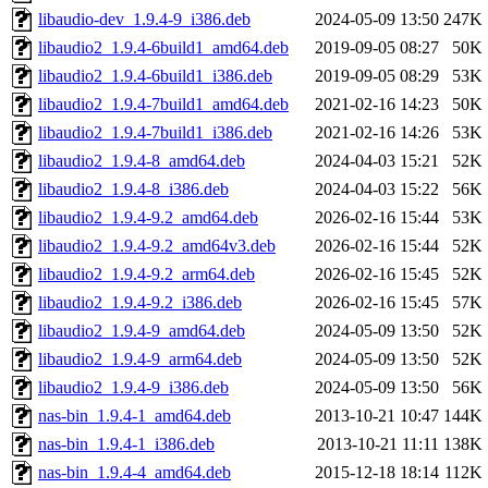
libaudio-dev_1.9.4-9_i386.deb
2024-05-09 13:50
247K
libaudio2_1.9.4-6build1_amd64.deb
2019-09-05 08:27
50K
libaudio2_1.9.4-6build1_i386.deb
2019-09-05 08:29
53K
libaudio2_1.9.4-7build1_amd64.deb
2021-02-16 14:23
50K
libaudio2_1.9.4-7build1_i386.deb
2021-02-16 14:26
53K
libaudio2_1.9.4-8_amd64.deb
2024-04-03 15:21
52K
libaudio2_1.9.4-8_i386.deb
2024-04-03 15:22
56K
libaudio2_1.9.4-9.2_amd64.deb
2026-02-16 15:44
53K
libaudio2_1.9.4-9.2_amd64v3.deb
2026-02-16 15:44
52K
libaudio2_1.9.4-9.2_arm64.deb
2026-02-16 15:45
52K
libaudio2_1.9.4-9.2_i386.deb
2026-02-16 15:45
57K
libaudio2_1.9.4-9_amd64.deb
2024-05-09 13:50
52K
libaudio2_1.9.4-9_arm64.deb
2024-05-09 13:50
52K
libaudio2_1.9.4-9_i386.deb
2024-05-09 13:50
56K
nas-bin_1.9.4-1_amd64.deb
2013-10-21 10:47
144K
nas-bin_1.9.4-1_i386.deb
2013-10-21 11:11
138K
nas-bin_1.9.4-4_amd64.deb
2015-12-18 18:14
112K