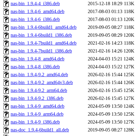
nas-bin_1.9.4-4_i386.deb
2015-12-18 18:29
113K
nas-bin_1.9.4-6_amd64.deb
2017-08-03 01:13
118K
nas-bin_1.9.4-6_i386.deb
2017-08-03 01:13
120K
nas-bin_1.9.4-6build1_amd64.deb
2019-09-05 08:27
118K
nas-bin_1.9.4-6build1_i386.deb
2019-09-05 08:29
120K
nas-bin_1.9.4-7build1_amd64.deb
2021-02-16 14:23
118K
nas-bin_1.9.4-7build1_i386.deb
2021-02-16 14:26
120K
nas-bin_1.9.4-8_amd64.deb
2024-04-03 15:21
124K
nas-bin_1.9.4-8_i386.deb
2024-04-03 15:22
127K
nas-bin_1.9.4-9.2_amd64.deb
2026-02-16 15:44
125K
nas-bin_1.9.4-9.2_amd64v3.deb
2026-02-16 15:44
126K
nas-bin_1.9.4-9.2_arm64.deb
2026-02-16 15:45
125K
nas-bin_1.9.4-9.2_i386.deb
2026-02-16 15:45
127K
nas-bin_1.9.4-9_amd64.deb
2024-05-09 13:50
124K
nas-bin_1.9.4-9_arm64.deb
2024-05-09 13:50
125K
nas-bin_1.9.4-9_i386.deb
2024-05-09 13:50
127K
nas-doc_1.9.4-6build1_all.deb
2019-09-05 08:27
128K