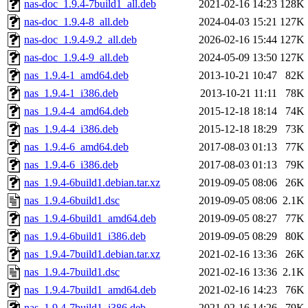
nas-doc_1.9.4-7build1_all.deb
2021-02-16 14:23
128K
nas-doc_1.9.4-8_all.deb
2024-04-03 15:21
127K
nas-doc_1.9.4-9.2_all.deb
2026-02-16 15:44
127K
nas-doc_1.9.4-9_all.deb
2024-05-09 13:50
127K
nas_1.9.4-1_amd64.deb
2013-10-21 10:47
82K
nas_1.9.4-1_i386.deb
2013-10-21 11:11
78K
nas_1.9.4-4_amd64.deb
2015-12-18 18:14
74K
nas_1.9.4-4_i386.deb
2015-12-18 18:29
73K
nas_1.9.4-6_amd64.deb
2017-08-03 01:13
77K
nas_1.9.4-6_i386.deb
2017-08-03 01:13
79K
nas_1.9.4-6build1.debian.tar.xz
2019-09-05 08:06
26K
nas_1.9.4-6build1.dsc
2019-09-05 08:06
2.1K
nas_1.9.4-6build1_amd64.deb
2019-09-05 08:27
77K
nas_1.9.4-6build1_i386.deb
2019-09-05 08:29
80K
nas_1.9.4-7build1.debian.tar.xz
2021-02-16 13:36
26K
nas_1.9.4-7build1.dsc
2021-02-16 13:36
2.1K
nas_1.9.4-7build1_amd64.deb
2021-02-16 14:23
76K
nas_1.9.4-7build1_i386.deb
2021-02-16 14:26
79K