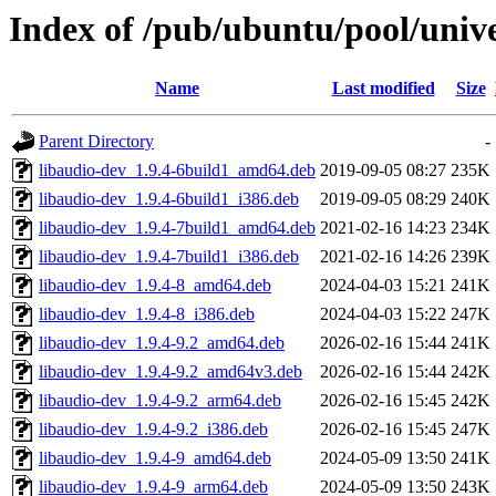
Index of /pub/ubuntu/pool/univ
Name
Last modified
Size
Parent Directory
-
libaudio-dev_1.9.4-6build1_amd64.deb
2019-09-05 08:27
235K
libaudio-dev_1.9.4-6build1_i386.deb
2019-09-05 08:29
240K
libaudio-dev_1.9.4-7build1_amd64.deb
2021-02-16 14:23
234K
libaudio-dev_1.9.4-7build1_i386.deb
2021-02-16 14:26
239K
libaudio-dev_1.9.4-8_amd64.deb
2024-04-03 15:21
241K
libaudio-dev_1.9.4-8_i386.deb
2024-04-03 15:22
247K
libaudio-dev_1.9.4-9.2_amd64.deb
2026-02-16 15:44
241K
libaudio-dev_1.9.4-9.2_amd64v3.deb
2026-02-16 15:44
242K
libaudio-dev_1.9.4-9.2_arm64.deb
2026-02-16 15:45
242K
libaudio-dev_1.9.4-9.2_i386.deb
2026-02-16 15:45
247K
libaudio-dev_1.9.4-9_amd64.deb
2024-05-09 13:50
241K
libaudio-dev_1.9.4-9_arm64.deb
2024-05-09 13:50
243K