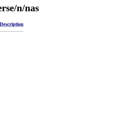
erse/n/nas
Description