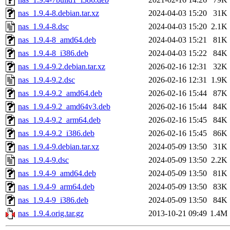
nas_1.9.4-8.debian.tar.xz
2024-04-03 15:20
31K
nas_1.9.4-8.dsc
2024-04-03 15:20
2.1K
nas_1.9.4-8_amd64.deb
2024-04-03 15:21
81K
nas_1.9.4-8_i386.deb
2024-04-03 15:22
84K
nas_1.9.4-9.2.debian.tar.xz
2026-02-16 12:31
32K
nas_1.9.4-9.2.dsc
2026-02-16 12:31
1.9K
nas_1.9.4-9.2_amd64.deb
2026-02-16 15:44
87K
nas_1.9.4-9.2_amd64v3.deb
2026-02-16 15:44
84K
nas_1.9.4-9.2_arm64.deb
2026-02-16 15:45
84K
nas_1.9.4-9.2_i386.deb
2026-02-16 15:45
86K
nas_1.9.4-9.debian.tar.xz
2024-05-09 13:50
31K
nas_1.9.4-9.dsc
2024-05-09 13:50
2.2K
nas_1.9.4-9_amd64.deb
2024-05-09 13:50
81K
nas_1.9.4-9_arm64.deb
2024-05-09 13:50
83K
nas_1.9.4-9_i386.deb
2024-05-09 13:50
84K
nas_1.9.4.orig.tar.gz
2013-10-21 09:49
1.4M