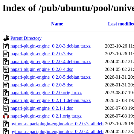
Index of /pub/ubuntu/pool/univ
Name
Last modifie
Parent Directory
napari-plugin-engine_0.2.0-3.debian.tar.xz
2023-10-26 11
napari-plugin-engine_0.2.0-3.dsc
2023-10-26 11
napari-plugin-engine_0.2.0-4.debian.tar.xz
2024-05-02 21
napari-plugin-engine_0.2.0-4.dsc
2024-05-02 21
napari-plugin-engine_0.2.0-5.debian.tar.xz
2026-01-31 20
napari-plugin-engine_0.2.0-5.dsc
2026-01-31 20
napari-plugin-engine_0.2.0.orig.tar.xz
2023-08-07 19
napari-plugin-engine_0.2.1-1.debian.tar.xz
2026-07-08 19
napari-plugin-engine_0.2.1-1.dsc
2026-07-08 19
napari-plugin-engine_0.2.1.orig.tar.gz
2026-07-08 19
python-napari-plugin-engine-doc_0.2.0-3_all.deb
2023-10-26 18
python-napari-plugin-engine-doc_0.2.0-4_all.deb
2024-05-02 23