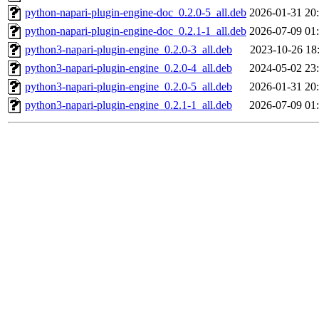
python-napari-plugin-engine-doc_0.2.0-5_all.deb
2026-01-31 20
python-napari-plugin-engine-doc_0.2.1-1_all.deb
2026-07-09 01
python3-napari-plugin-engine_0.2.0-3_all.deb
2023-10-26 18
python3-napari-plugin-engine_0.2.0-4_all.deb
2024-05-02 23
python3-napari-plugin-engine_0.2.0-5_all.deb
2026-01-31 20
python3-napari-plugin-engine_0.2.1-1_all.deb
2026-07-09 01