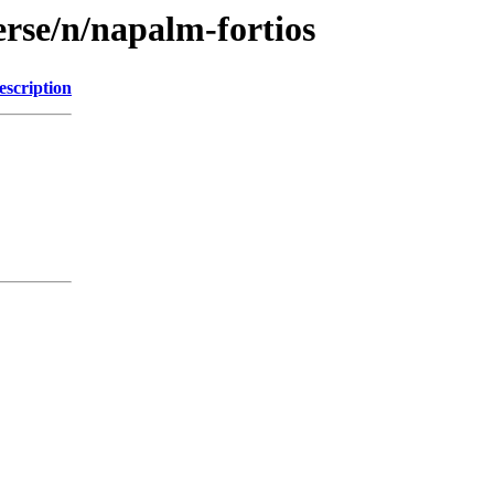
erse/n/napalm-fortios
escription