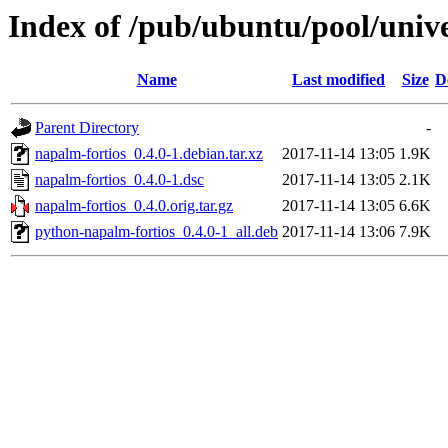
Index of /pub/ubuntu/pool/univ
Name
Last modified
Size
D
Parent Directory
-
napalm-fortios_0.4.0-1.debian.tar.xz
2017-11-14 13:05
1.9K
napalm-fortios_0.4.0-1.dsc
2017-11-14 13:05
2.1K
napalm-fortios_0.4.0.orig.tar.gz
2017-11-14 13:05
6.6K
python-napalm-fortios_0.4.0-1_all.deb
2017-11-14 13:06
7.9K