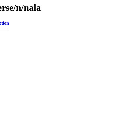
rse/n/nala
ption