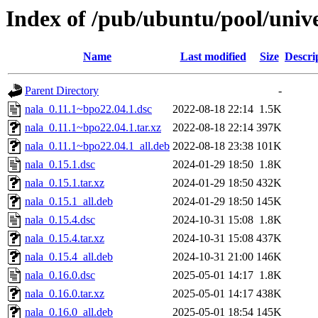
Index of /pub/ubuntu/pool/unive
Name
Last modified
Size
Descri
Parent Directory
-
nala_0.11.1~bpo22.04.1.dsc
2022-08-18 22:14
1.5K
nala_0.11.1~bpo22.04.1.tar.xz
2022-08-18 22:14
397K
nala_0.11.1~bpo22.04.1_all.deb
2022-08-18 23:38
101K
nala_0.15.1.dsc
2024-01-29 18:50
1.8K
nala_0.15.1.tar.xz
2024-01-29 18:50
432K
nala_0.15.1_all.deb
2024-01-29 18:50
145K
nala_0.15.4.dsc
2024-10-31 15:08
1.8K
nala_0.15.4.tar.xz
2024-10-31 15:08
437K
nala_0.15.4_all.deb
2024-10-31 21:00
146K
nala_0.16.0.dsc
2025-05-01 14:17
1.8K
nala_0.16.0.tar.xz
2025-05-01 14:17
438K
nala_0.16.0_all.deb
2025-05-01 18:54
145K