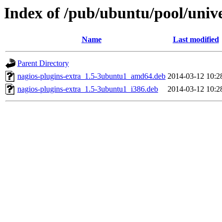
Index of /pub/ubuntu/pool/unive
Name
Last modified
Parent Directory
nagios-plugins-extra_1.5-3ubuntu1_amd64.deb
2014-03-12 10:2
nagios-plugins-extra_1.5-3ubuntu1_i386.deb
2014-03-12 10:2