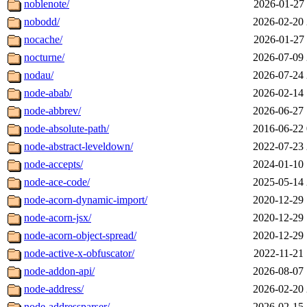
noblenote/
2026-01-27 
nobodd/
2026-02-20 
nocache/
2026-01-27 
nocturne/
2026-07-09 
nodau/
2026-07-24 
node-abab/
2026-02-14 
node-abbrev/
2026-06-27 
node-absolute-path/
2016-06-22 
node-abstract-leveldown/
2022-07-23 
node-accepts/
2024-01-10 
node-ace-code/
2025-05-14 
node-acorn-dynamic-import/
2020-12-29 
node-acorn-jsx/
2020-12-29 
node-acorn-object-spread/
2020-12-29 
node-active-x-obfuscator/
2022-11-21 
node-addon-api/
2026-08-07 
node-address/
2026-02-20 
node-addressparser/
2026-02-15 