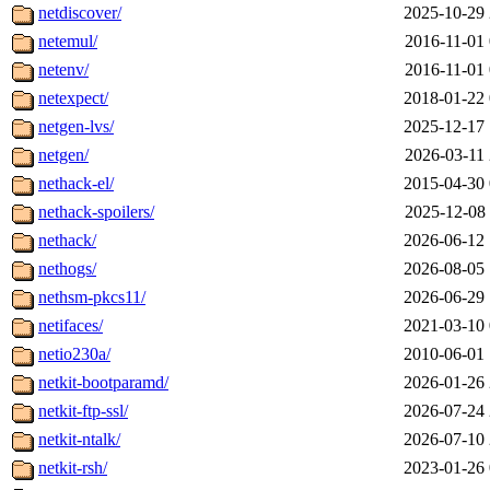
netdiscover/
2025-10-29 
netemul/
2016-11-01 
netenv/
2016-11-01 
netexpect/
2018-01-22 
netgen-lvs/
2025-12-17 
netgen/
2026-03-11 
nethack-el/
2015-04-30 
nethack-spoilers/
2025-12-08 
nethack/
2026-06-12 
nethogs/
2026-08-05 
nethsm-pkcs11/
2026-06-29 
netifaces/
2021-03-10 
netio230a/
2010-06-01 
netkit-bootparamd/
2026-01-26 
netkit-ftp-ssl/
2026-07-24 
netkit-ntalk/
2026-07-10 
netkit-rsh/
2023-01-26 