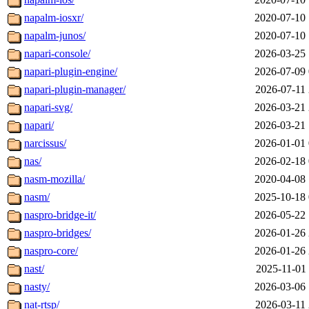
napalm-iosxr/
2020-07-10 
napalm-junos/
2020-07-10 
napari-console/
2026-03-25 
napari-plugin-engine/
2026-07-09 
napari-plugin-manager/
2026-07-11 
napari-svg/
2026-03-21 
napari/
2026-03-21 
narcissus/
2026-01-01 
nas/
2026-02-18 
nasm-mozilla/
2020-04-08 
nasm/
2025-10-18 
naspro-bridge-it/
2026-05-22 
naspro-bridges/
2026-01-26 
naspro-core/
2026-01-26 
nast/
2025-11-01 
nasty/
2026-03-06 
nat-rtsp/
2026-03-11 