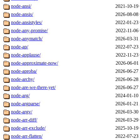
node-ansi/
2021-10-19 
node-ansis/
2026-08-08 
node-ansistyles/
2022-01-23 
node-any-promise/
2022-11-06 
node-anymatch/
2026-03-31 
node-ap/
2022-07-23 
node-applause/
2022-11-23 
node-approximate-now/
2026-06-01 
node-aproba/
2026-06-27 
node-archy/
2026-06-28 
node-are-we-there-yet/
2026-06-27 
node-arg/
2024-01-10 
node-argparse/
2026-01-21 
node-argv/
2026-03-30 
node-arr-diff/
2026-03-29 
node-arr-exclude/
2025-10-19 
node-arr-flatten/
2022-07-23 