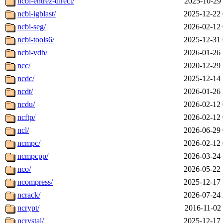
ncbi-entrez-direct/
2025-10-29 
ncbi-igblast/
2025-12-22 
ncbi-seg/
2026-02-12 
ncbi-tools6/
2025-12-31 
ncbi-vdb/
2026-01-26 
ncc/
2020-12-29 
ncdc/
2025-12-14 
ncdt/
2026-01-26 
ncdu/
2026-02-12 
ncftp/
2026-02-12 
ncl/
2026-06-29 
ncmpc/
2026-02-12 
ncmpcpp/
2026-03-24 
nco/
2026-05-22 
ncompress/
2025-12-17 
ncrack/
2026-07-24 
ncrypt/
2016-11-02 
ncrystal/
2025-12-17 