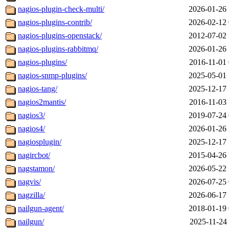
nagios-plugin-check-multi/
2026-01-26 
nagios-plugins-contrib/
2026-02-12 
nagios-plugins-openstack/
2012-07-02 
nagios-plugins-rabbitmq/
2026-01-26 
nagios-plugins/
2016-11-01 
nagios-snmp-plugins/
2025-05-01 
nagios-tang/
2025-12-17 
nagios2mantis/
2016-11-03 
nagios3/
2019-07-24 
nagios4/
2026-01-26 
nagiosplugin/
2025-12-17 
nagircbot/
2015-04-26 
nagstamon/
2026-05-22 
nagvis/
2026-07-25 
nagzilla/
2026-06-17 
nailgun-agent/
2018-01-19 
nailgun/
2025-11-24 