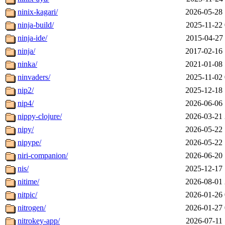
ninix-kagari/
2026-05-28 
ninja-build/
2025-11-22 
ninja-ide/
2015-04-27 
ninja/
2017-02-16 
ninka/
2021-01-08 
ninvaders/
2025-11-02 
nip2/
2025-12-18 
nip4/
2026-06-06 
nippy-clojure/
2026-03-21 
nipy/
2026-05-22 
nipype/
2026-05-22 
niri-companion/
2026-06-20 
nis/
2025-12-17 
nitime/
2026-08-01 
nitpic/
2026-01-26 
nitrogen/
2026-01-27 
nitrokey-app/
2026-07-11 