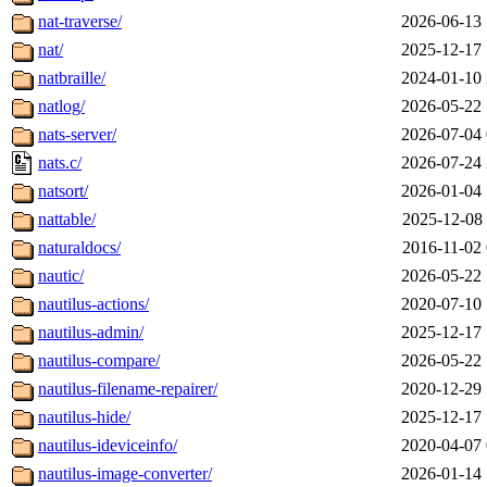
nat-traverse/
2026-06-13 
nat/
2025-12-17 
natbraille/
2024-01-10 
natlog/
2026-05-22 
nats-server/
2026-07-04 
nats.c/
2026-07-24 
natsort/
2026-01-04 
nattable/
2025-12-08 
naturaldocs/
2016-11-02 
nautic/
2026-05-22 
nautilus-actions/
2020-07-10 
nautilus-admin/
2025-12-17 
nautilus-compare/
2026-05-22 
nautilus-filename-repairer/
2020-12-29 
nautilus-hide/
2025-12-17 
nautilus-ideviceinfo/
2020-04-07 
nautilus-image-converter/
2026-01-14 