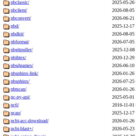
nbclassic/
2025-05-26 
nbclient/
2026-08-05 
nbconvert/
2026-06-21 
nbd/
2025-12-17 
nbdkit/
2026-08-05 
nbformat/
2026-07-05 
nbgitpuller/
2025-12-08 
nbibtex/
2020-12-29 
nbsdgames/
2026-06-10 
nbsphinx-link/
2026-01-26 
nbsphinx/
2026-07-25 
nbtscan/
2026-01-26 
nc-py-api/
2025-05-01 
nc6/
2016-11-01 
ncap/
2025-12-17 
ncbi-acc-download/
2026-01-26 
ncbi-blast+/
2026-05-23 