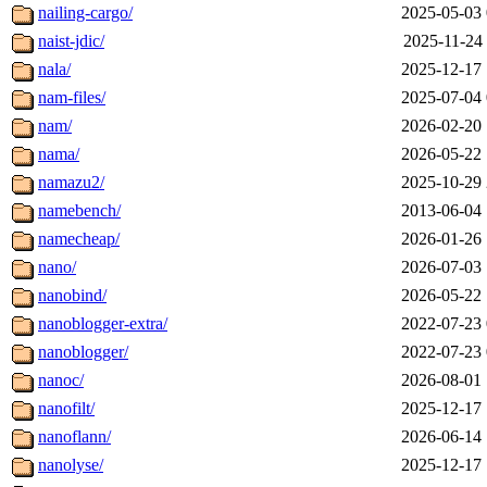
nailing-cargo/
2025-05-03 
naist-jdic/
2025-11-24 
nala/
2025-12-17 
nam-files/
2025-07-04 
nam/
2026-02-20 
nama/
2026-05-22 
namazu2/
2025-10-29 
namebench/
2013-06-04 
namecheap/
2026-01-26 
nano/
2026-07-03 
nanobind/
2026-05-22 
nanoblogger-extra/
2022-07-23 
nanoblogger/
2022-07-23 
nanoc/
2026-08-01 
nanofilt/
2025-12-17 
nanoflann/
2026-06-14 
nanolyse/
2025-12-17 