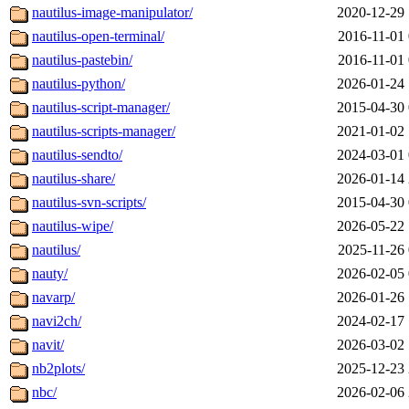
nautilus-image-manipulator/
2020-12-29 
nautilus-open-terminal/
2016-11-01 
nautilus-pastebin/
2016-11-01 
nautilus-python/
2026-01-24 
nautilus-script-manager/
2015-04-30 
nautilus-scripts-manager/
2021-01-02 
nautilus-sendto/
2024-03-01 
nautilus-share/
2026-01-14 
nautilus-svn-scripts/
2015-04-30 
nautilus-wipe/
2026-05-22 
nautilus/
2025-11-26 
nauty/
2026-02-05 
navarp/
2026-01-26 
navi2ch/
2024-02-17 
navit/
2026-03-02 
nb2plots/
2025-12-23 
nbc/
2026-02-06 