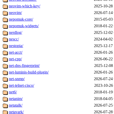
neovim-which-key/
2025-10-28 
neovim/
2026-07-14 
nepomuk-core/
2015-05-03 
nepomuk-widgets/
2018-01-22 
nerdlog/
2025-12-02 
nescc/
2024-04-02 
nestopia/
2025-12-17 
net-acct/
2026-01-26 
net-cpp/
2026-06-22 
net-dns-fingerprint/
2025-12-08 
net-luminis-build-plugin/
2026-01-26 
net-snmp/
2026-07-24 
net-telnet-cisco/
2023-10-26 
net6/
2018-01-19 
netanim/
2018-04-05 
netatalk/
2026-07-25 
netavark/
2026-07-28 