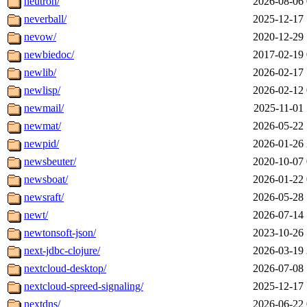
neutron/
2026-08-06 
neverball/
2025-12-17 
nevow/
2020-12-29 
newbiedoc/
2017-02-19 
newlib/
2026-02-17 
newlisp/
2026-02-12 
newmail/
2025-11-01 
newmat/
2026-05-22 
newpid/
2026-01-26 
newsbeuter/
2020-10-07 
newsboat/
2026-01-22 
newsraft/
2026-05-28 
newt/
2026-07-14 
newtonsoft-json/
2023-10-26 
next-jdbc-clojure/
2026-03-19 
nextcloud-desktop/
2026-07-08 
nextcloud-spreed-signaling/
2025-12-17 
nextdns/
2026-06-22 