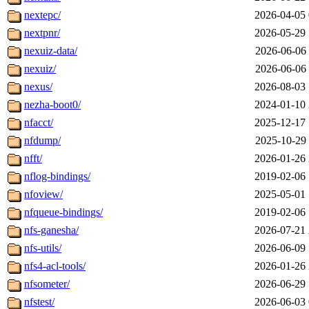
nextepc/
2026-04-05 
nextpnr/
2026-05-29 
nexuiz-data/
2026-06-06 
nexuiz/
2026-06-06 
nexus/
2026-08-03 
nezha-boot0/
2024-01-10 
nfacct/
2025-12-17 
nfdump/
2025-10-29 
nfft/
2026-01-26 
nflog-bindings/
2019-02-06 
nfoview/
2025-05-01 
nfqueue-bindings/
2019-02-06 
nfs-ganesha/
2026-07-21 
nfs-utils/
2026-06-09 
nfs4-acl-tools/
2026-01-26 
nfsometer/
2026-06-29 
nfstest/
2026-06-03 