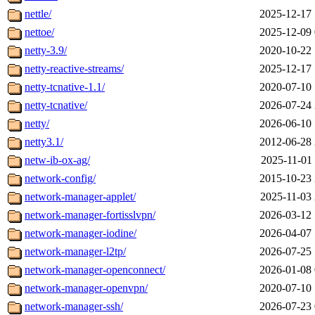
nettle/
2025-12-17 
nettoe/
2025-12-09 
netty-3.9/
2020-10-22 
netty-reactive-streams/
2025-12-17 
netty-tcnative-1.1/
2020-07-10 
netty-tcnative/
2026-07-24 
netty/
2026-06-10 
netty3.1/
2012-06-28 
netw-ib-ox-ag/
2025-11-01 
network-config/
2015-10-23 
network-manager-applet/
2025-11-03 
network-manager-fortisslvpn/
2026-03-12 
network-manager-iodine/
2026-04-07 
network-manager-l2tp/
2026-07-25 
network-manager-openconnect/
2026-01-08 
network-manager-openvpn/
2020-07-10 
network-manager-ssh/
2026-07-23 