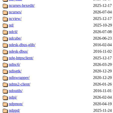
ncurses-hexedit/
2025-12-17 
ncurses/
2026-07-04 
ncview/
2025-12-17 
nd/
2025-10-29 
ndctl/
2026-07-08 
ndcube/
2026-06-23 
ndesk-dbus-glib/
2016-02-04 
ndesk-dbus/
2016-11-02 
ndg-httpsclient/
2025-12-17 
ndisc6/
2026-03-29 
ndisgtk/
2020-12-29 
ndiswrapper/
2020-12-29 
ndms2-client/
2026-01-26 
ndoutils/
2016-11-01 
ndpi/
2026-02-04 
ndpmon/
2020-04-19 
ndppd/
2025-11-24 