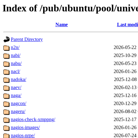
Index of /pub/ubuntu/pool/univ
Name
Last modi
Parent Directory
n2n/
2026-05-22 
nabi/
2025-10-29 
nabu/
2026-05-23 
nacl/
2026-01-26 
nadoka/
2025-12-08 
naev/
2026-02-13 
naga/
2025-12-16 
nagcon/
2020-12-29 
nageru/
2026-08-02 
nagios-check-xmppng/
2025-12-17 
nagios-images/
2026-01-26 
nagios-nrpe/
2026-07-24 