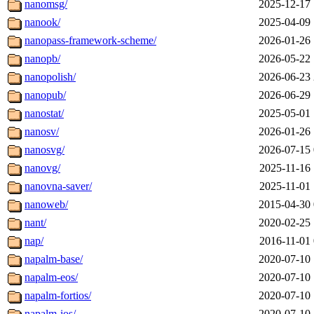
nanomsg/
2025-12-17 
nanook/
2025-04-09 
nanopass-framework-scheme/
2026-01-26 
nanopb/
2026-05-22 
nanopolish/
2026-06-23 
nanopub/
2026-06-29 
nanostat/
2025-05-01 
nanosv/
2026-01-26 
nanosvg/
2026-07-15 
nanovg/
2025-11-16 
nanovna-saver/
2025-11-01 
nanoweb/
2015-04-30 
nant/
2020-02-25 
nap/
2016-11-01 
napalm-base/
2020-07-10 
napalm-eos/
2020-07-10 
napalm-fortios/
2020-07-10 
napalm-ios/
2020-07-10 