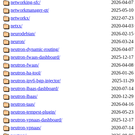
networking-sfc/
2026-04-07 
networkmanager-qt/
2025-05-10 
networkx/
2022-07-23 
netxx/
2020-04-03 
neurodebian/
2026-02-15 
neuron/
2026-03-24 
neutron-dynamic-routing/
2026-04-07 
neutron-fwaas-dashboard/
2025-12-17 
neutron-fwaas/
2026-04-08 
neutron-ha-tool/
2026-01-26 
neutron-ipv6-bgp-injector/
2025-11-29 
neutron-lbaas-dashboard/
2020-07-14 
neutron-lbaas/
2020-12-29 
neutron-taas/
2026-04-16 
neutron-tempest-plugin/
2026-05-23 
neutron-vpnaas-dashboard/
2025-12-17 
neutron-vpnaas/
2020-07-14 