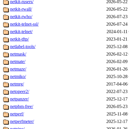
netkit-rusers/
2026-05-22 
netkit-rwall/
2026-05-22 
netkit-rwho/
2026-07-23 
netkit-telnet-ssl/
2026-07-24 
netkit-telnet/
2024-01-11 
netkit-tftp/
2023-01-21 
netlabel-tools/
2025-12-08 
netmask/
2026-02-12 
netmate/
2026-02-09 
netmaze/
2026-01-26 
netmiko/
2025-10-28 
netmrg/
2017-04-06 
netopeer2/
2022-07-23 
netpanzer/
2025-12-17 
netpbm-free/
2026-05-23 
netperf/
2025-11-08 
netperfmeter/
2025-12-17 
netpipe/
2026-01-26 