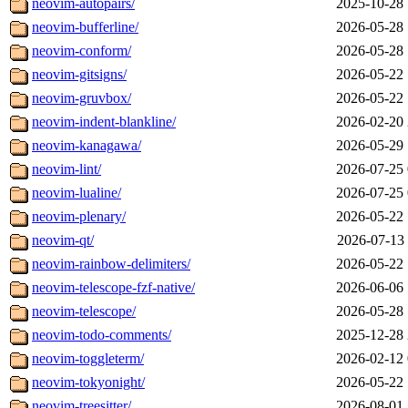
neovim-autopairs/
2025-10-28 
neovim-bufferline/
2026-05-28 
neovim-conform/
2026-05-28 
neovim-gitsigns/
2026-05-22 
neovim-gruvbox/
2026-05-22 
neovim-indent-blankline/
2026-02-20 
neovim-kanagawa/
2026-05-29 
neovim-lint/
2026-07-25 
neovim-lualine/
2026-07-25 
neovim-plenary/
2026-05-22 
neovim-qt/
2026-07-13 
neovim-rainbow-delimiters/
2026-05-22 
neovim-telescope-fzf-native/
2026-06-06 
neovim-telescope/
2026-05-28 
neovim-todo-comments/
2025-12-28 
neovim-toggleterm/
2026-02-12 
neovim-tokyonight/
2026-05-22 
neovim-treesitter/
2026-08-01 