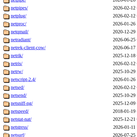
netpipes/
2026-02-12 
netplug/
2026-02-12 
netproc/
2026-01-26 
netqmail/
2020-12-29 
netradiant/
2026-06-25 
netrek-client-cow/
2026-06-17 
netrik/
2025-12-18 
netris/
2026-02-12 
netrw/
2025-10-29 
netscript-2.4/
2026-01-26 
netsed/
2026-02-12 
netsend/
2025-10-29 
netsniff-ng/
2025-12-09 
netspeed/
2018-01-19 
netstat-nat/
2025-12-21 
netstress/
2026-01-11 
netsurf/
2026-07-25 