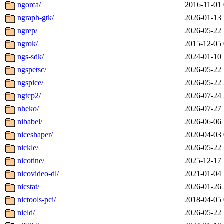
ngorca/
2016-11-01 
ngraph-gtk/
2026-01-13 
ngrep/
2026-05-22 
ngrok/
2015-12-05 
ngs-sdk/
2024-01-10 
ngspetsc/
2026-05-22 
ngspice/
2026-05-22 
ngtcp2/
2026-07-24 
nheko/
2026-07-27 
nibabel/
2026-06-06 
niceshaper/
2020-04-03 
nickle/
2026-05-22 
nicotine/
2025-12-17 
nicovideo-dl/
2021-01-04 
nicstat/
2026-01-26 
nictools-pci/
2018-04-05 
nield/
2026-05-22 