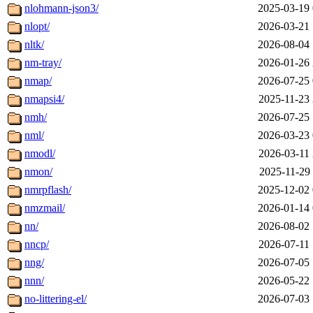
nlohmann-json3/
2025-03-19 
nlopt/
2026-03-21 
nltk/
2026-08-04 
nm-tray/
2026-01-26 
nmap/
2026-07-25 
nmapsi4/
2025-11-23 
nmh/
2026-07-25 
nml/
2026-03-23 
nmodl/
2026-03-11 
nmon/
2025-11-29 
nmrpflash/
2025-12-02 
nmzmail/
2026-01-14 
nn/
2026-08-02 
nncp/
2026-07-11 
nng/
2026-07-05 
nnn/
2026-05-22 
no-littering-el/
2026-07-03 