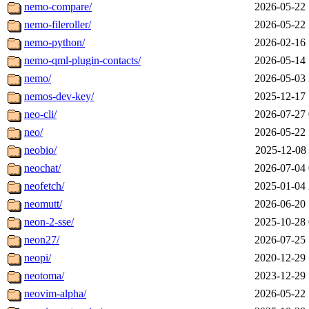
nemo-compare/
2026-05-22 
nemo-fileroller/
2026-05-22 
nemo-python/
2026-02-16 
nemo-qml-plugin-contacts/
2026-05-14 
nemo/
2026-05-03 
nemos-dev-key/
2025-12-17 
neo-cli/
2026-07-27 
neo/
2026-05-22 
neobio/
2025-12-08 
neochat/
2026-07-04 
neofetch/
2025-01-04 
neomutt/
2026-06-20 
neon-2-sse/
2025-10-28 
neon27/
2026-07-25 
neopi/
2020-12-29 
neotoma/
2023-12-29 
neovim-alpha/
2026-05-22 