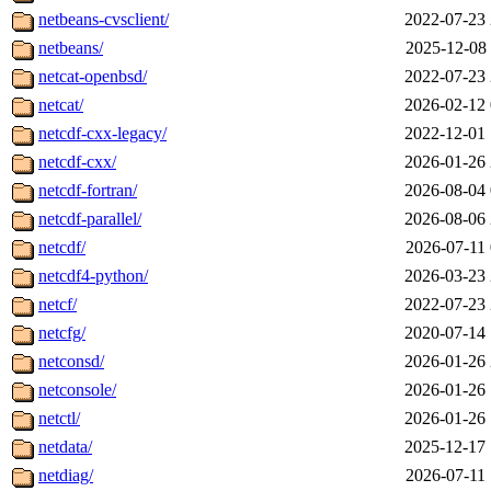
netbeans-cvsclient/
2022-07-23 
netbeans/
2025-12-08 
netcat-openbsd/
2022-07-23 
netcat/
2026-02-12 
netcdf-cxx-legacy/
2022-12-01 
netcdf-cxx/
2026-01-26 
netcdf-fortran/
2026-08-04 
netcdf-parallel/
2026-08-06 
netcdf/
2026-07-11 
netcdf4-python/
2026-03-23 
netcf/
2022-07-23 
netcfg/
2020-07-14 
netconsd/
2026-01-26 
netconsole/
2026-01-26 
netctl/
2026-01-26 
netdata/
2025-12-17 
netdiag/
2026-07-11 