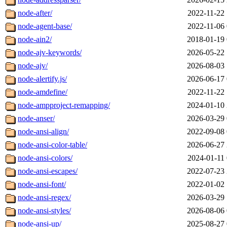
node-after/
2022-11-22 
node-agent-base/
2022-11-06 
node-ain2/
2018-01-19 
node-ajv-keywords/
2026-05-22 
node-ajv/
2026-08-03 
node-alertify.js/
2026-06-17 
node-amdefine/
2022-11-22 
node-ampproject-remapping/
2024-01-10 
node-anser/
2026-03-29 
node-ansi-align/
2022-09-08 
node-ansi-color-table/
2026-06-27 
node-ansi-colors/
2024-01-11 
node-ansi-escapes/
2022-07-23 
node-ansi-font/
2022-01-02 
node-ansi-regex/
2026-03-29 
node-ansi-styles/
2026-08-06 
node-ansi-up/
2025-08-27 