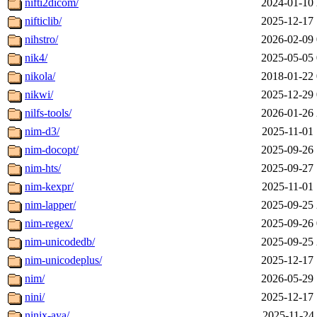
nifti2dicom/
2024-01-10 
nifticlib/
2025-12-17 
nihstro/
2026-02-09 
nik4/
2025-05-05 
nikola/
2018-01-22 
nikwi/
2025-12-29 
nilfs-tools/
2026-01-26 
nim-d3/
2025-11-01 
nim-docopt/
2025-09-26 
nim-hts/
2025-09-27 
nim-kexpr/
2025-11-01 
nim-lapper/
2025-09-25 
nim-regex/
2025-09-26 
nim-unicodedb/
2025-09-25 
nim-unicodeplus/
2025-12-17 
nim/
2026-05-29 
nini/
2025-12-17 
ninix-aya/
2025-11-24 