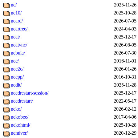
ne/
2025-11-26 
ne10/
2025-10-28 
neard/
2026-07-05 
neartree/
2024-04-03 
neat/
2025-12-17 
neatvnc/
2026-08-05 
nebula/
2026-07-30 
nec/
2016-11-01 
nec2c/
2026-01-26 
necpp/
2016-10-31 
nedit/
2025-11-28 
needrestart-session/
2025-12-17 
needrestart/
2022-05-17 
neko/
2026-02-12 
nekobee/
2017-04-06 
nekohtml/
2025-10-28 
nemiver/
2020-12-29 