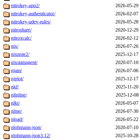
nitrokey-app2/
2026-05-29 
nitrokey-authenticator/
2026-02-07 
nitrokey-udev-rules/
2026-05-28 
nitroshare/
2020-12-29 
nitroxcalc/
2026-02-12 
nix/
2026-07-26 
nixnote2/
2025-12-17 
nixstatsagent/
2020-07-10 
njam/
2026-07-06 
njplot/
2025-12-17 
nkf/
2025-11-20 
nlinline/
2025-12-08 
nlkt/
2026-05-07 
nlme/
2026-07-30 
nload/
2026-05-22 
nlohmann-json/
2020-07-10 
nlohmann-json3.12/
2025-10-28 