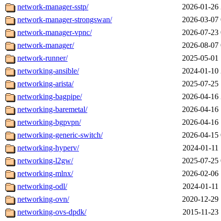
network-manager-sstp/
2026-01-26 
network-manager-strongswan/
2026-03-07 
network-manager-vpnc/
2026-07-23 
network-manager/
2026-08-07 
network-runner/
2025-05-01 
networking-ansible/
2024-01-10 
networking-arista/
2025-07-25 
networking-bagpipe/
2026-04-16 
networking-baremetal/
2026-04-16 
networking-bgpvpn/
2026-04-16 
networking-generic-switch/
2026-04-15 
networking-hyperv/
2024-01-11 
networking-l2gw/
2025-07-25 
networking-mlnx/
2026-02-06 
networking-odl/
2024-01-11 
networking-ovn/
2020-12-29 
networking-ovs-dpdk/
2015-11-23 