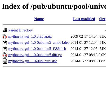
Index of /pub/ubuntu/pool/univ
Name
Last modified
Size
Parent Directory
-
mythnettv-gui_1.0.orig.tar.gz
2009-02-17 14:04
81K
mythnettv-gui_1.0-0ubuntu5_amd64.deb
2014-01-27 12:04
54K
mythnettv-gui_1.0-0ubuntu5_i386.deb
2014-01-27 12:05
54K
mythnettv-gui_1.0-0ubuntu5.diff.gz
2014-01-27 08:18
2.0K
mythnettv-gui_1.0-0ubuntu5.dsc
2014-01-27 08:18
1.8K