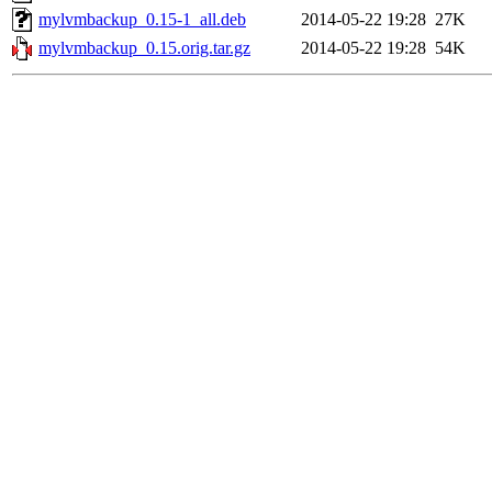
mylvmbackup_0.15-1_all.deb
2014-05-22 19:28
27K
mylvmbackup_0.15.orig.tar.gz
2014-05-22 19:28
54K