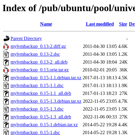
Index of /pub/ubuntu/pool/uni
Name
Last modified
Size
De
Parent Directory
-
mylvmbackup_0.13-2.diff.gz
2011-04-30 13:05
4.6K
mylvmbackup_0.13-2.dsc
2011-04-30 13:05
1.2K
mylvmbackup_0.13-2_all.deb
2011-04-30 18:04
24K
mylvmbackup_0.13.orig.tar.gz
2010-02-01 20:05
36K
mylvmbackup_0.15-1.1.debian.tar.xz
2017-01-13 18:13
4.5K
mylvmbackup_0.15-1.1.dsc
2017-01-13 18:13
1.9K
mylvmbackup_0.15-1.1_all.deb
2017-01-13 18:23
27K
mylvmbackup_0.15-1.3.debian.tar.xz
2022-11-05 23:05
4.7K
mylvmbackup_0.15-1.3.dsc
2022-11-05 23:05
1.5K
mylvmbackup_0.15-1.3_all.deb
2022-11-06 00:33
27K
mylvmbackup_0.15-1.debian.tar.xz
2014-05-22 19:28
4.4K
mylvmbackup_0.15-1.dsc
2014-05-22 19:28
1.3K